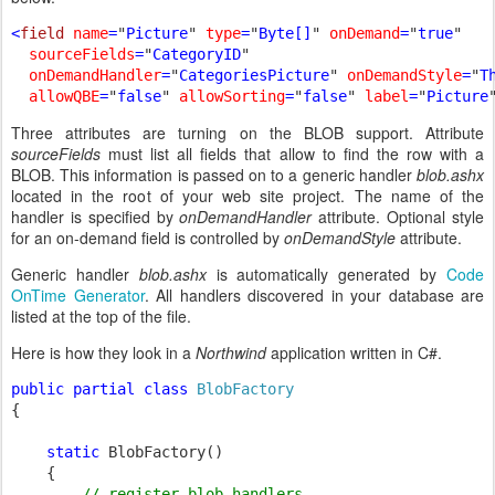
<
field 
name
=
"
Picture
" 
type
=
"
Byte[]
" 
onDemand
=
"
true
" 

sourceFields
=
"
CategoryID
" 

onDemandHandler
=
"
CategoriesPicture
" 
onDemandStyle
=
"
T
allowQBE
=
"
false
" 
allowSorting
=
"
false
" 
label
=
"
Picture
Three attributes are turning on the BLOB support. Attribute
sourceFields
must list all fields that allow to find the row with a
BLOB. This information is passed on to a generic handler
blob.ashx
located in the root of your web site project. The name of the
handler is specified by
onDemandHandler
attribute. Optional style
for an on-demand field is controlled by
onDemandStyle
attribute.
Generic handler
blob.ashx
is automatically generated by
Code
OnTime Generator
. All handlers discovered in your database are
listed at the top of the file.
Here is how they look in a
Northwind
application written in C#.
public partial class 
{

static 
BlobFactory()

    {

// register blob handlers
