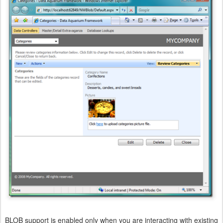
BLOB support is enabled only when you are interacting with existing