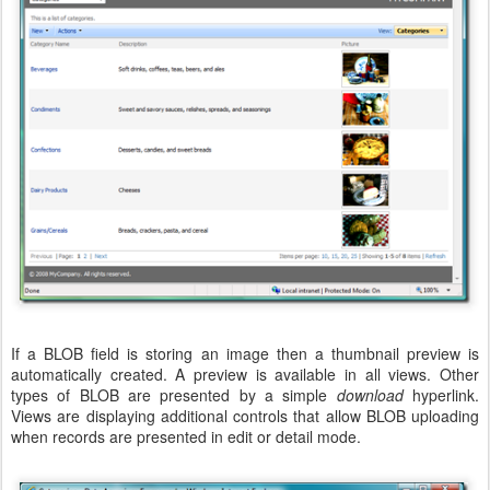
If a BLOB field is storing an image then a thumbnail preview is
automatically created. A preview is available in all views. Other
types of BLOB are presented by a simple
download
hyperlink.
Views are displaying additional controls that allow BLOB uploading
when records are presented in edit or detail mode.