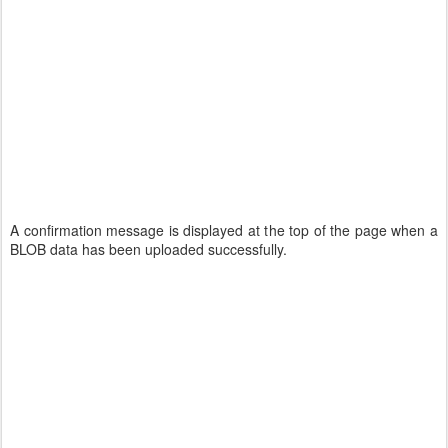
A confirmation message is displayed at the top of the page when a
BLOB data has been uploaded successfully.