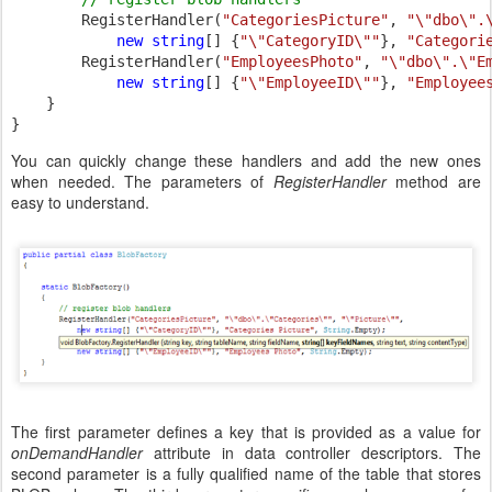
RegisterHandler(
"CategoriesPicture"
, 
"\"dbo\".
new string
[] {
"\"CategoryID\""
}, 
"Categori
        RegisterHandler(
"EmployeesPhoto"
, 
"\"dbo\".\"E
new string
[] {
"\"EmployeeID\""
}, 
"Employee
    }

}
You can quickly change these handlers and add the new ones
when needed. The parameters of
RegisterHandler
method are
easy to understand.
The first parameter defines a key that is provided as a value for
onDemandHandler
attribute in data controller descriptors. The
second parameter is a fully qualified name of the table that stores