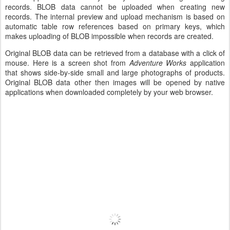
records. BLOB data cannot be uploaded when creating new
records. The internal preview and upload mechanism is based on
automatic table row references based on primary keys, which
makes uploading of BLOB impossible when records are created.
Original BLOB data can be retrieved from a database with a click of
mouse. Here is a screen shot from
Adventure Works
application
that shows side-by-side small and large photographs of products.
Original BLOB data other then images will be opened by native
applications when downloaded completely by your web browser.