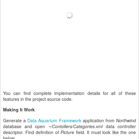
You can find complete implementation details for all of these
features in the project source code.
Making It Work
Generate a
Data Aquarium Framework
application from
Northwind
database and open
~/Contollers/Categories.xml
data controller
descriptor. Find definition of
Picture
field. It must look like the one
below.