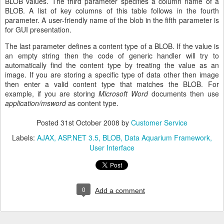
BLOB values. The third parameter specifies a column name of a
BLOB. A list of key columns of this table follows in the fourth
parameter. A user-friendly name of the blob in the fifth parameter is
for GUI presentation.
The last parameter defines a content type of a BLOB. If the value is
an empty string then the code of generic handler will try to
automatically find the content type by treating the value as an
image. If you are storing a specific type of data other then image
then enter a valid content type that matches the BLOB. For
example, if you are storing
Microsoft Word
documents then use
application/msword
as content type.
Posted
31st October 2008
by
Customer Service
Labels:
AJAX
ASP.NET 3.5
BLOB
Data Aquarium Framework
User Interface
0
Add a comment