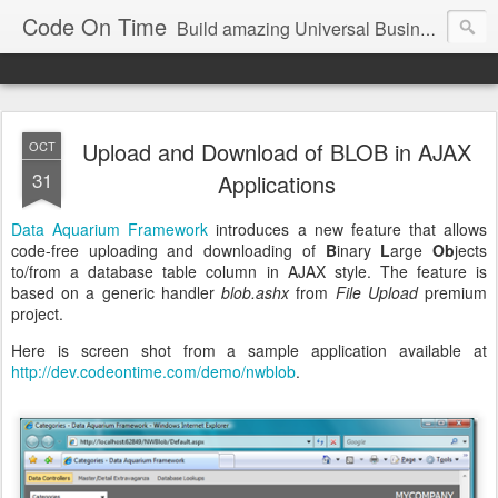
Code On Time
Build amazing Universal Business Apps in minutes!
Upload and Download of BLOB in AJAX
OCT
31
Applications
Data Aquarium Framework
introduces a new feature that allows
code-free uploading and downloading of
B
inary
L
arge
Ob
jects
to/from a database table column in AJAX style. The feature is
based on a generic handler
blob.ashx
from
File Upload
premium
project.
Here is screen shot from a sample application available at
http://dev.codeontime.com/demo/nwblob
.