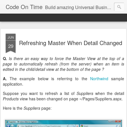
Code On Time
Build amazing Universal Business Apps in minutes!
JUN
Refreshing Master When Detail Changed
29
Q.
Is there an easy way to force the Master View at the top of a
page to automatically refresh (from the server) when an item is
edited in the child/detail view at the bottom of the page ?
A.
The example below is referring to the
Northwind
sample
application.
Suppose you want to refresh a list of
Suppliers
when the detail
Products
view has been changed on page ~/Pages/Suppliers.aspx.
Here is the
Suppliers
page: