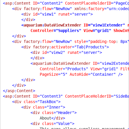
<
asp
:
Content 
ID
="Content2" 
ContentPlaceHolderID
="PageC
    <
div factory
:
flow
="NewRow" 
xmlns
:
factory
="urn:codeo
        <
div 
id
="view1" 
runat
="server">

        </
div
        <
aquarium
:
DataViewExtender 
ID
="view1Extender" 
Controller
="Suppliers" 
View
="grid1" 
ShowIn
    </
div
>

    <
div factory
:
flow
="NewRow" 
style
="
padding-top
: 
8px
        <
div factory
:
activator
="Tab|Products">

            <
div 
id
="view2" 
runat
="server">

            </
div
>

            <
aquarium
:
DataViewExtender 
ID
="view2Extend
Controller
="Products" 
View
="grid1" 
Fil
PageSize
="5" 
AutoHide
="Container" />

        </
div
>

    </
div
>

</
asp
:
Content
>

<
asp
:
Content 
ID
="Content3" 
ContentPlaceHolderID
="SideB
    <
div 
class
="TaskBox">

        <
div 
class
="Inner">

            <
div 
class
="Header">

About
</
div
>

            <
div 
class
="Value">

This page allows suppliers management.