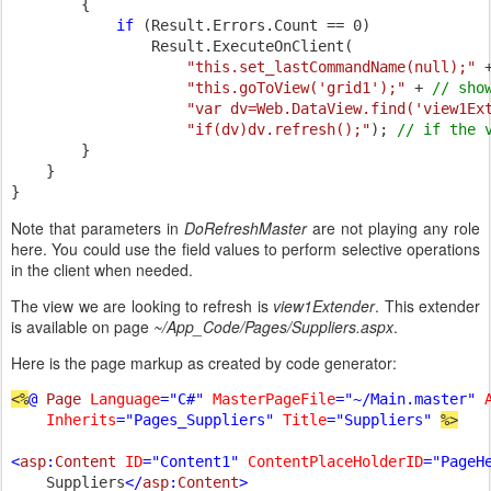
        {

if 
(Result.Errors.Count == 0)

                Result.ExecuteOnClient(

"this.set_lastCommandName(null);" 
"this.goToView('grid1');" 
+ 
// show
"var dv=Web.DataView.find('view1Ex
"if(dv)dv.refresh();"
); 
// if the 
}

    }

}
Note that parameters in
DoRefreshMaster
are not playing any role
here. You could use the field values to perform selective operations
in the client when needed.
The view we are looking to refresh is
view1Extender
. This extender
is available on page
~/App_Code/Pages/Suppliers.aspx
.
Here is the page markup as created by code generator:
<%
@ 
Page 
Language
="C#" 
MasterPageFile
="~/Main.master" 
Inherits
="Pages_Suppliers" 
Title
="Suppliers" 
%>

<
asp
:
Content 
ID
="Content1" 
ContentPlaceHolderID
="PageH
Suppliers
</
asp
:
Content
>
