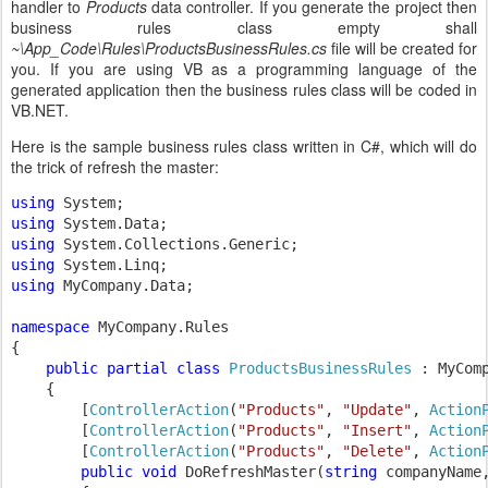
handler to
Products
data controller. If you generate the project then
business rules class empty shall
~\App_Code\Rules\ProductsBusinessRules.cs
file will be created for
you. If you are using VB as a programming language of the
generated application then the business rules class will be coded in
VB.NET.
Here is the sample business rules class written in C#, which will do
the trick of refresh the master:
using 
using 
using 
using 
using 
MyCompany.Data;

namespace 
MyCompany.Rules

{

public partial class 
ProductsBusinessRules 
: MyCom
{

        [
ControllerAction
(
"Products"
, 
"Update"
, 
Action
        [
ControllerAction
(
"Products"
, 
"Insert"
, 
Action
        [
ControllerAction
(
"Products"
, 
"Delete"
, 
Action
public void 
DoRefreshMaster(
string 
companyName