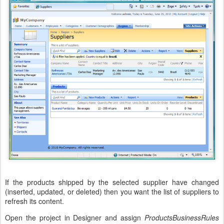
If the products shipped by the selected supplier have changed
(inserted, updated, or deleted) then you want the list of suppliers to
refresh its content.
Open the project in Designer and assign
ProductsBusinessRules