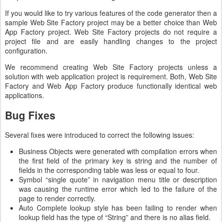
If you would like to try various features of the code generator then a
sample Web Site Factory project may be a better choice than Web
App Factory project. Web Site Factory projects do not require a
project file and are easily handling changes to the project
configuration.
We recommend creating Web Site Factory projects unless a
solution with web application project is requirement. Both, Web Site
Factory and Web App Factory produce functionally identical web
applications.
Bug Fixes
Several fixes were introduced to correct the following issues:
Business Objects were generated with compilation errors when
the first field of the primary key is string and the number of
fields in the corresponding table was less or equal to four.
Symbol “single quote” in navigation menu title or description
was causing the runtime error which led to the failure of the
page to render correctly.
Auto Complete lookup style has been failing to render when
lookup field has the type of “String” and there is no alias field.