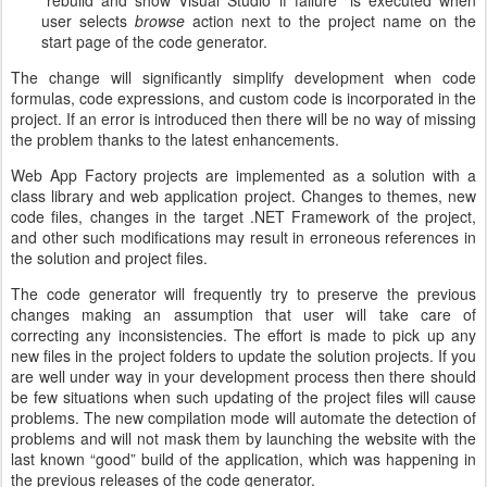
“rebuild and show Visual Studio if failure” is executed when
user selects
browse
action next to the project name on the
start page of the code generator.
The change will significantly simplify development when code
formulas, code expressions, and custom code is incorporated in the
project. If an error is introduced then there will be no way of missing
the problem thanks to the latest enhancements.
Web App Factory projects are implemented as a solution with a
class library and web application project. Changes to themes, new
code files, changes in the target .NET Framework of the project,
and other such modifications may result in erroneous references in
the solution and project files.
The code generator will frequently try to preserve the previous
changes making an assumption that user will take care of
correcting any inconsistencies. The effort is made to pick up any
new files in the project folders to update the solution projects. If you
are well under way in your development process then there should
be few situations when such updating of the project files will cause
problems. The new compilation mode will automate the detection of
problems and will not mask them by launching the website with the
last known “good” build of the application, which was happening in
the previous releases of the code generator.