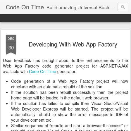
Code On Time
Build amazing Universal Business Apps in minutes!
DEC
Developing With Web App Factory
30
User feedback has brought about further enhancements to the
Web App Factory code generator project for ASP.NET/AJAX
available with
Code On Time
generator.
Code generation of a Web App Factory project will now
conclude with an automatic rebuild of the solution.
If the solution has been rebuilt successfully then the project
home page will be loaded in the default web browser.
If the solution has failed to compile then Visual Studio/Visual
Web Developer Express will be started. The project will be
automatically rebuild to show the error messages in IDE of
your development tool.
Similar sequence of “rebuild and start a browser if success” or