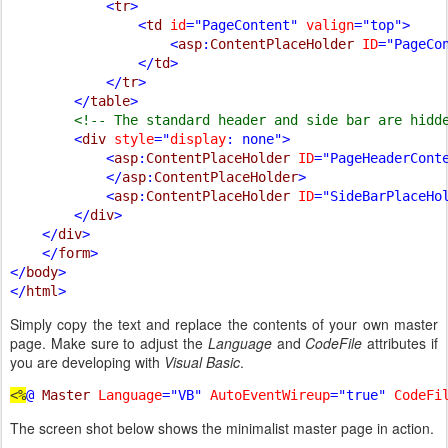
            <
tr
>

                <
td 
id
="PageContent" 
valign
="top">

                    <
asp
:
ContentPlaceHolder 
ID
="PageCo
                </
td
>

            </
tr
>

        </
table
>

<!-- The standard header and side bar are hidde
<
div 
style
="
display
: none">

            <
asp
:
ContentPlaceHolder 
ID
="PageHeaderCont
            </
asp
:
ContentPlaceHolder
>

            <
asp
:
ContentPlaceHolder 
ID
="SideBarPlaceHo
        </
div
>

    </
div
>

    </
form
>

</
body
>

</
html
Simply copy the text and replace the contents of your own master
page. Make sure to adjust the
Language
and
CodeFile
attributes if
you are developing with
Visual Basic
.
<%
@ 
Master 
Language
="VB" 
AutoEventWireup
="true" 
CodeFi
The screen shot below shows the minimalist master page in action.