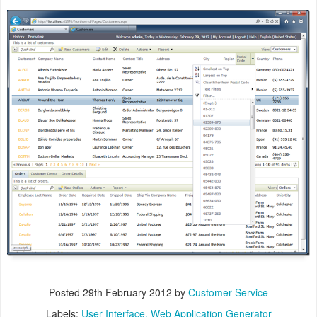
Posted
29th February 2012
by
Customer Service
Labels:
User Interface
Web Application Generator