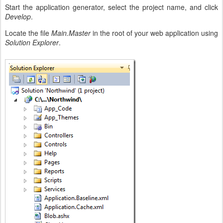
Start the application generator, select the project name, and click
Develop
.
Locate the file
Main.Master
in the root of your web application using
Solution Explorer
.