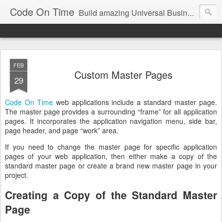
Code On Time
Build amazing Universal Business Apps in minutes!
FEB
Custom Master Pages
29
Code On Time
web applications include a standard master page.
The master page provides a surrounding “frame” for all application
pages. It incorporates the application navigation menu, side bar,
page header, and page “work” area.
If you need to change the master page for specific application
pages of your web application, then either make a copy of the
standard master page or create a brand new master page in your
project.
Creating a Copy of the Standard Master
Page