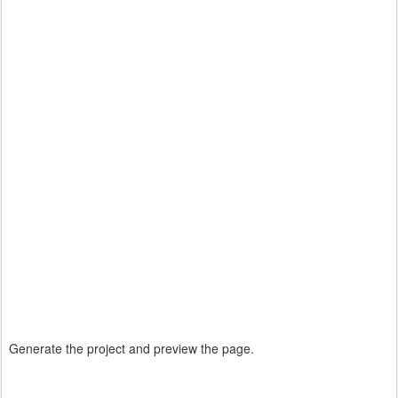
Generate the project and preview the page.