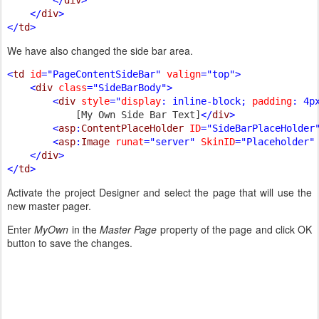
    </
div
>

</
td
We have also changed the side bar area.
<
td 
id
="PageContentSideBar" 
valign
="top">

    <
div 
class
="SideBarBody">

        <
div 
style
="
display
: inline-block; 
padding
: 4p
[My Own Side Bar Text]
</
div
>

        <
asp
:
ContentPlaceHolder 
ID
="SideBarPlaceHolder
        <
asp
:
Image 
runat
="server" 
SkinID
="Placeholder" 
    </
div
>

</
td
Activate the project Designer and select the page that will use the
new master pager.
Enter
MyOwn
in the
Master Page
property of the page and click OK
button to save the changes.