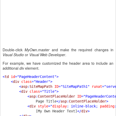
Double-click
MyOwn.master
and make the required changes in
Visual Studio
or
Visual Web Developer
.
For example, we have customized the header area to include an
additional
div
element.
<
td 
id
="PageHeaderContent">

    <
div 
class
="Header">

        <
asp
:
SiteMapPath 
ID
="SiteMapPath1" 
runat
="serv
        <
div 
class
="Title">

            <
asp
:
ContentPlaceHolder 
ID
="PageHeaderCont
Page Title
</
asp
:
ContentPlaceHolder
>

            <
div 
style
="
display
: inline-block; 
padding
[My Own Header Text]
</
div
>

        </
div
>
