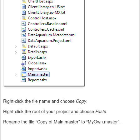
Right-click the file name and choose
Copy
.
Right-click the root of your project and choose
Paste
.
Rename the file “Copy of Main.master” to “MyOwn.master”.