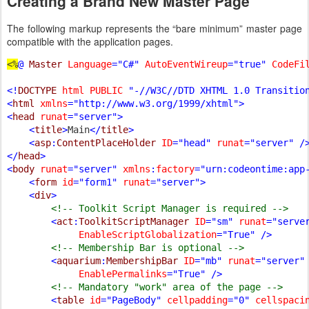
Creating a Brand New Master Page
The following markup represents the “bare minimum” master page
compatible with the application pages.
<%
@ 
Master 
Language
="C#" 
AutoEventWireup
="true" 
CodeFi
<!
DOCTYPE 
html PUBLIC 
"-//W3C//DTD XHTML 1.0 Transition
<
html 
xmlns
="http://www.w3.org/1999/xhtml">

<
head 
runat
="server">

    <
title
>
Main
</
title
>

    <
asp
:
ContentPlaceHolder 
ID
="head" 
runat
="server" />
</
head
>

<
body 
runat
="server" 
xmlns
:
factory
="urn:codeontime:app-
    <
form 
id
="form1" 
runat
="server">

    <
div
>

<!-- Toolkit Script Manager is required -->

<
act
:
ToolkitScriptManager 
ID
="sm" 
runat
="serve
EnableScriptGlobalization
="True" />

<!-- Membership Bar is optional -->

<
aquarium
:
MembershipBar 
ID
="mb" 
runat
="server"
EnablePermalinks
="True" />

<!-- Mandatory "work" area of the page -->

<
table 
id
="PageBody" 
cellpadding
="0" 
cellspaci