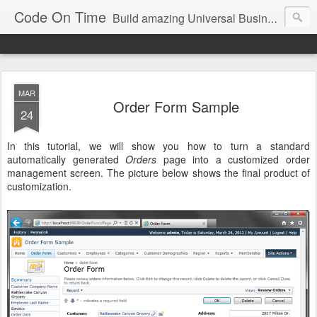
Code On Time
Build amazing Universal Business Apps in minutes!
MAR
Order Form Sample
24
In this tutorial, we will show you how to turn a standard
automatically generated
Orders
page into a customized order
management screen. The picture below shows the final product of
customization.