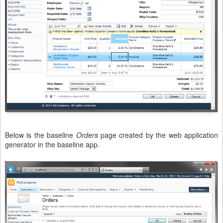
Below is the baseline
Orders
page created by the web application
generator in the baseline app.