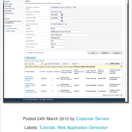
Posted
24th March 2012
by
Customer Service
Labels:
Tutorials
Web Application Generator