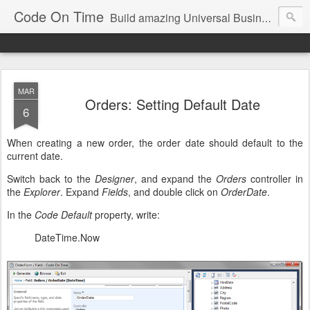
Code On Time
Build amazing Universal Business Apps in minutes!
MAR
Orders: Setting Default Date
6
When creating a new order, the order date should default to the
current date.
Switch back to the
Designer
, and expand the
Orders
controller in
the
Explorer
. Expand
Fields
, and double click on
OrderDate
.
In the
Code Default
property, write:
DateTime.Now