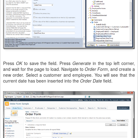
Press
OK
to save the field. Press
Generate
in the top left corner,
and wait for the page to load. Navigate to
Order Form
, and create a
new order. Select a customer and employee. You will see that the
current date has been inserted into the
Order Date
field.