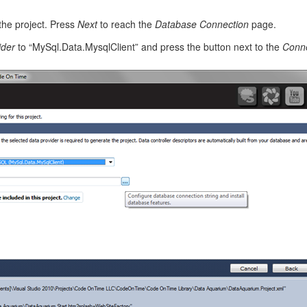
the project. Press
Next
to reach the
Database Connection
page.
ider
to “MySql.Data.MysqlClient” and press the button next to the
Conne