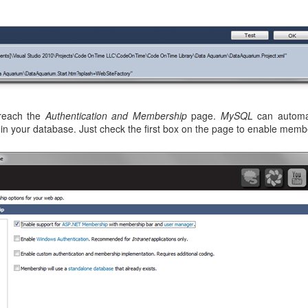
 reach the
Authentication and Membership
page.
MySQL
can automati
in your database. Just check the first box on the page to enable memb