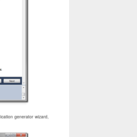
ication generator wizard,