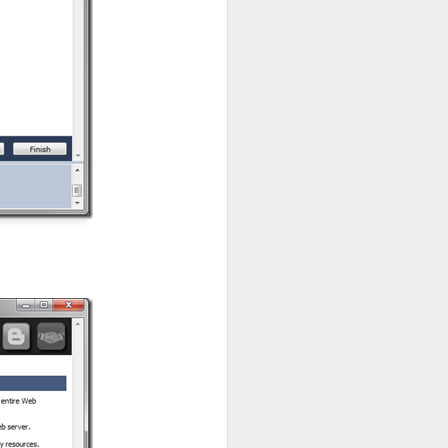
next. It has
Categories
,