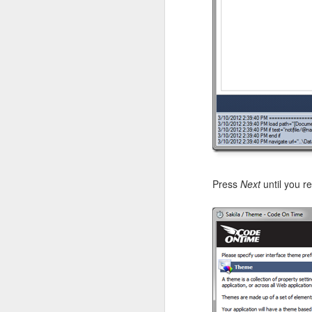
The
inventory
resourc
Products
, and
Supplier
Press
Next
until you r