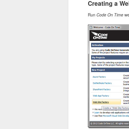
Creating a We
Here is an example of a
has the hypermedia link
Run
Code On Time
we
execute a custom actio