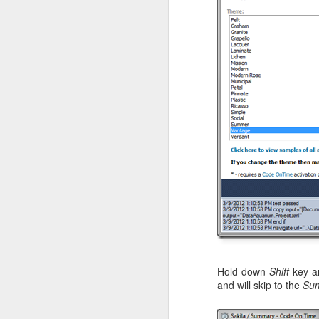
Hold down
Shift
key 
and will skip to the
Su