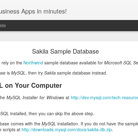
usiness Apps in minutes!
ide
December / January 2022 Roadmap
Sakila Sample Database
uce the
Level 3 REST API Engine
, the new amazing feature of Code 
 rely on the
Northwind
sample database available for
Microsoft SQL Se
ive Web Apps
and the
barcode scanning with the device camera
will fol
ase is
MySQL
, then try
Sakila
sample database instead.
API Engine
L on Your Computer
ontent management system and numerous inquiries from customers hav
 It is built directly into the server-side framework and exemplifies 
 the
MySQL Installer for Windows
at
http://dev.mysql.com/tech-resources
onverts into powerful middleware with just a few keystrokes.
The API 
models and customize your app with actions and views.
The new e
ySQL
installed, then you can skip the above step.
ding to the
Richardson Maturity Model
.
base comes with the
MySQL
installation. If you do not have the samp
 are self-documenting the API. Developers can extend their own Cod
 scripts at
http://downloads.mysql.com/docs/sakila-db.zip
.
lt-in RESTful interface. Alternatively the entire application can becom
king HTTP requests to the REST API to read and write data.