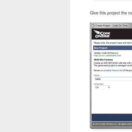
Give this project the 