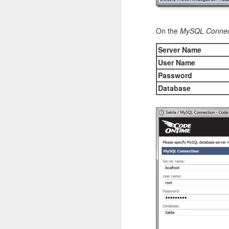
On the
MySQL Connec
Server Name
User Name
Password
This is the same data 
will change automaticall
Database