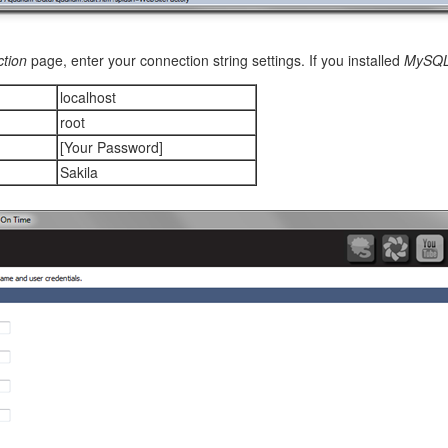
tion
page, enter your connection string settings. If you installed
MySQ
localhost
root
[Your Password]
item presented in the
editForm1
view of the
Products
controller. Chan
y.
Sakila