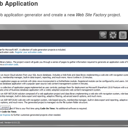
b Application
n application resource with the hypermedia controls embedded in it. Th
s for the SupplierID and CategoryID lookup fields. Links to “edit”, 
b application generator and create a new
Web Site Factory
project.
n “custom-action2” are also available with the corresponding HTTP me