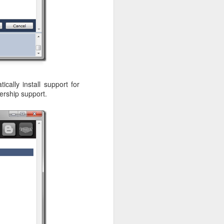
cally install support for
ership support.