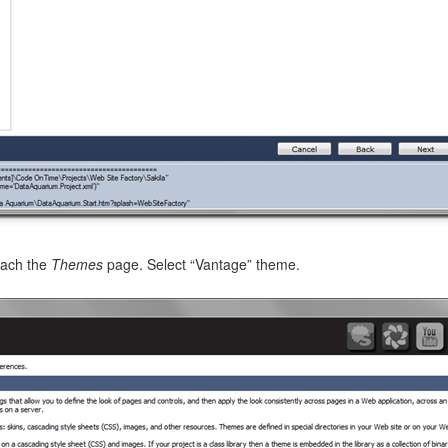
e corresponding to the
dashboard
controller Inventory is presented 
s
fields of the
dataview
type and an alternative
dashboard2
view.
each the
Themes
page. Select “Vantage” theme.