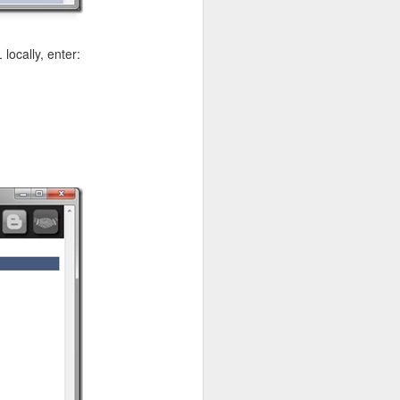
L
locally, enter:
ge the form and the API