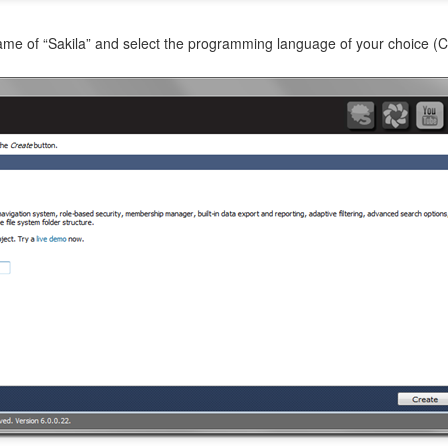
name of “Sakila” and select the programming language of your choice (C