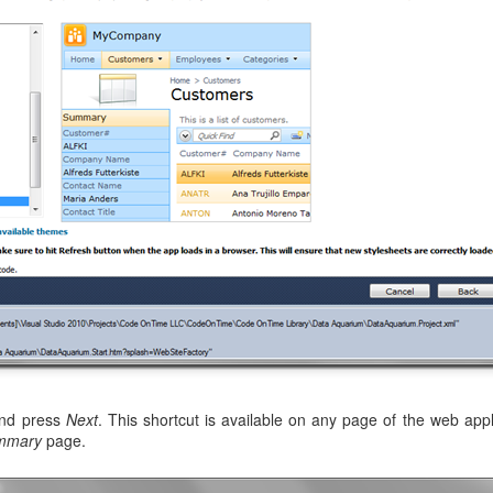
and press
Next
. This shortcut is available on any page of the web appl
mmary
page.