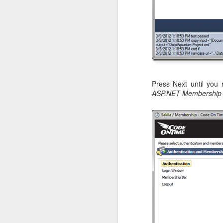
Press Next until you
ASP.NET Membership