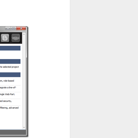
e singleton of a product
“replace”, “delete”, and
thods.