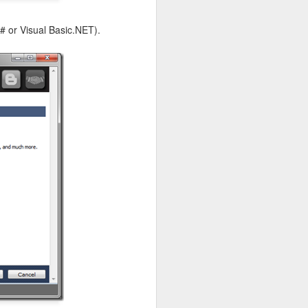
# or Visual Basic.NET).