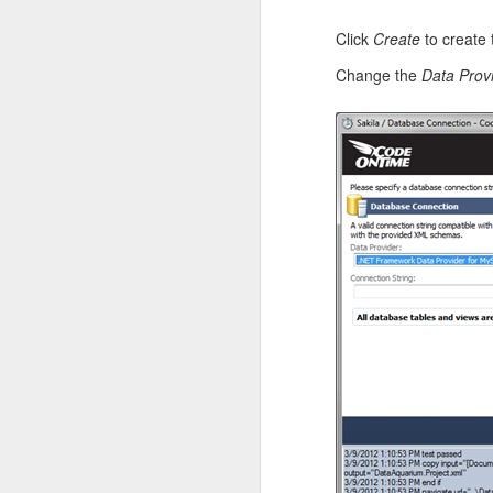
Click
Create
to create 
Change the
Data Prov