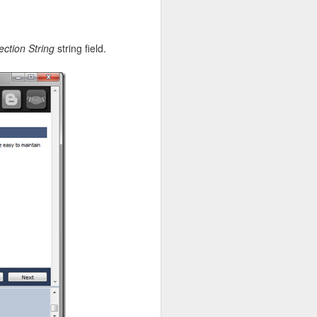
ction String
string field.