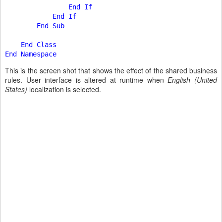
                End If

            End If

        End Sub

    End Class

This is the screen shot that shows the effect of the shared business
rules. User interface is altered at runtime when
English (United
States)
localization is selected.