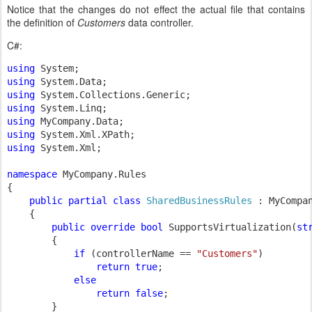
Notice that the changes do not effect the actual file that contains
the definition of
Customers
data controller.
C#:
using 
using 
using 
using 
using 
using 
using 
System.Xml;

namespace 
MyCompany.Rules

{

public partial class 
SharedBusinessRules 
: MyCompa
{

public override bool 
SupportsVirtualization(
st
        {

if 
(controllerName == 
"Customers"
)

return true
;

else

                return false
;

        }
