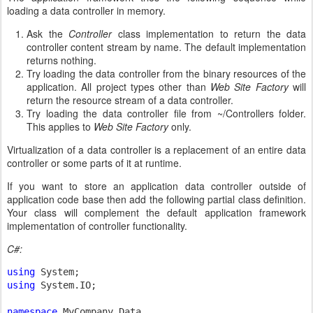
loading a data controller in memory.
Ask the
Controller
class implementation to return the data
controller content stream by name. The default implementation
returns nothing.
Try loading the data controller from the binary resources of the
application. All project types other than
Web Site Factory
will
return the resource stream of a data controller.
Try loading the data controller file from ~/Controllers folder.
This applies to
Web Site Factory
only.
Virtualization of a data controller is a replacement of an entire data
controller or some parts of it at runtime.
If you want to store an application data controller outside of
application code base then add the following partial class definition.
Your class will complement the default application framework
implementation of controller functionality.
C#:
using 
using 
System.IO;

namespace 
MyCompany.Data
