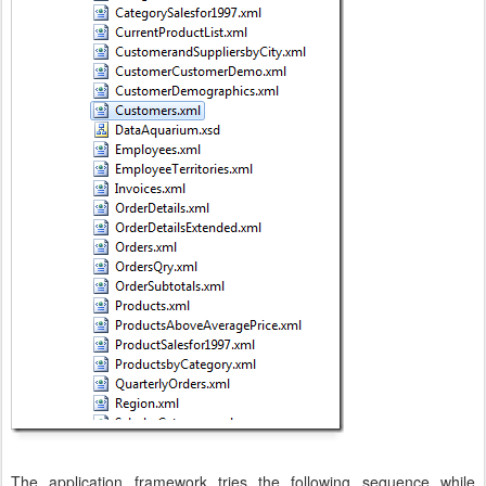
The application framework tries the following sequence while