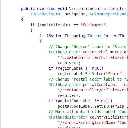
public override void 
VirtualizeController(
stri
XPathNavigator 
navigator, 
XmlNamespaceMana
        {

if 
(controllerName == 
"Customers"
)

            {

if 
(System.Threading.
Thread
.CurrentThr
                {

// Change "Region" label to "State"
XPathNavigator 
regionLabel = naviga
"/c:dataController/c:fields/c:
                        resolver);

if 
(regionLabel != 
null
)

                        regionLabel.SetValue(
"State"
);

// Change "Postal Code" label to "Z
XPathNavigator 
postalCodeLabel = na
"/c:dataController/c:fields/c:
                        resolver);

if 
(postalCodeLabel != 
null
)

                        postalCodeLabel.SetValue(
"Zip 
// Mark all data fields named "Coun
XPathNodeIterator 
countryFieldItera
"//c:dataField[@fieldName='Cou