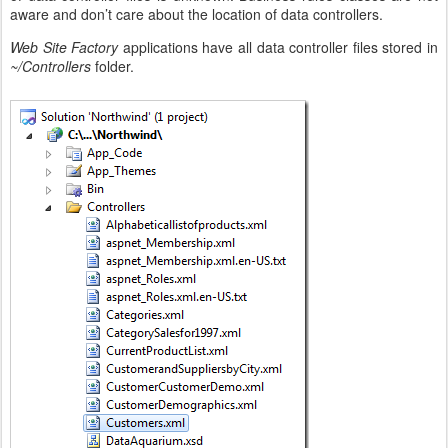
aware and don’t care about the location of data controllers.
Web Site Factory
applications have all data controller files stored in
~/Controllers
folder.