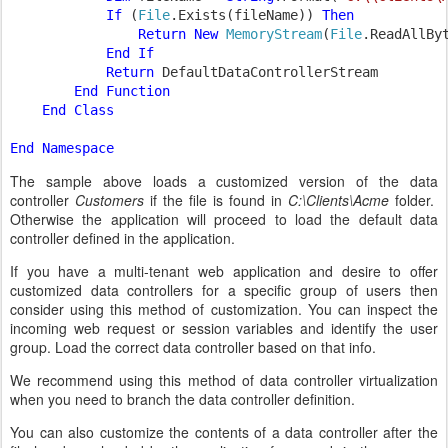
If 
(
File
.Exists(fileName)) 
Then

                Return New 
MemoryStream
(
File
.ReadAllByt
End If

            Return 
DefaultDataControllerStream

End Function

    End Class

The sample above loads a customized version of the data
controller
Customers
if the file is found in
C:\Clients\Acme
folder.
Otherwise the application will proceed to load the default data
controller defined in the application.
If you have a multi-tenant web application and desire to offer
customized data controllers for a specific group of users then
consider using this method of customization. You can inspect the
incoming web request or session variables and identify the user
group. Load the correct data controller based on that info.
We recommend using this method of data controller virtualization
when you need to branch the data controller definition.
You can also customize the contents of a data controller after the