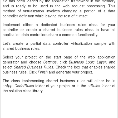
file has been loaded by the application framework in the memory
and is ready to be used in the web request processing. This
method of virtualization involves changing a portion of a data
controller definition while leaving the rest of it intact.
Implement either a dedicated business rules class for your
controller or create a shared business rules class to have all
application data controllers share a common functionality.
Let’s create a partial data controller virtualization sample with
shared business rules.
Select your project on the start page of the web application
generator and choose
Settings
, click
Business Logic Layer
, and
select
Shared Business Rules
. Check the box that enables shared
business rules. Click
Finish
and generate your project.
The class implementing shared business rules will either be in
~/App_Code/Rules
folder of your project or in the
~/Rules
folder of
the solution class library.