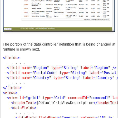
The portion of the data controller definition that is being changed at
runtime is shown next.
<
fields
>

. . . . .

<
field 
name
=
"
Region
" 
type
=
"
String
" 
label
=
"
Region
" 
/>

  <
field 
name
=
"
PostalCode
" 
type
=
"
String
" 
label
=
"
Postal
  <
field 
name
=
"
Country
" 
type
=
"
String
" 
label
=
"
Country
" 
/
</
fields
>

<
views
>

  <
view 
id
=
"
grid1
" 
type
=
"
Grid
" 
commandId
=
"
command1
" 
la
    <
headerText
>
$DefaultGridViewDescription
</
headerTex
    <
dataFields
>

. . . . .

<
dataField 
fieldName
=
"
Country
" 
columns
=
"
15
" 
/>
