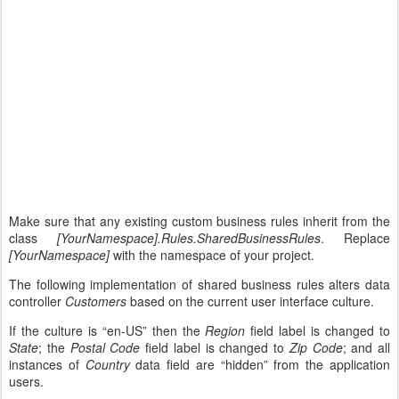
Make sure that any existing custom business rules inherit from the
class
[YourNamespace].Rules.SharedBusinessRules
. Replace
[YourNamespace]
with the namespace of your project.
The following implementation of shared business rules alters data
controller
Customers
based on the current user interface culture.
If the culture is “en-US” then the
Region
field label is changed to
State
; the
Postal Code
field label is changed to
Zip Code
; and all
instances of
Country
data field are “hidden” from the application
users.