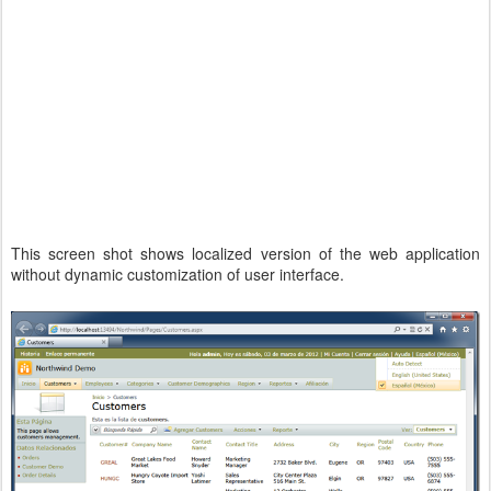
This screen shot shows localized version of the web application
without dynamic customization of user interface.