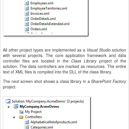
All other project types are implemented as a
Visual Studio
solution
with several projects. The core application framework and data
controller files are located in the
Class Library
project of the
solution. The data controllers are marked as resources. The entire
text of XML files is compiled into the DLL of the class library.
The next screen shot shows a class library in a
SharePoint Factory
project.