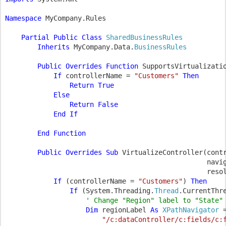
Namespace 
MyCompany.Rules

Partial Public Class 
SharedBusinessRules

Inherits 
MyCompany.Data.
BusinessRules

Public Overrides Function 
SupportsVirtualizati
            If 
controllerName = 
"Customers" 
Then

                Return True

            Else

                Return False

            End If

        End Function

        Public Overrides Sub 
VirtualizeController(cont
                                                  navi
                                                  reso
If 
(controllerName = 
"Customers"
) 
Then

                If 
(System.Threading.
Thread
.CurrentThr
' Change "Region" label to "State" 
Dim 
regionLabel 
As 
XPathNavigator 
"/c:dataController/c:fields/c: