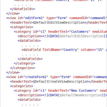
. . . . .

</
dataFields
>

  </
view
>

  <
view 
id
=
"
editForm1
" 
type
=
"
Form
" 
commandId
=
"
command1
    <
headerText
>
$DefaultEditViewDescription
</
headerTex
    <
categories
>

      <
category 
id
=
"
c1
" 
headerText
=
"
Customers
" 
newColu
        <
description
><![CDATA[
$DefaultEditDescription
]
        <
dataFields
>

. . . . .

<
dataField 
fieldName
=
"
Country
" 
columns
=
"
15
" 
/
. . . . .

</
dataFields
>

      </
category
>

    </
categories
>

  </
view
>

  <
view 
id
=
"
createForm1
" 
type
=
"
Form
" 
commandId
=
"
comman
    <
headerText
>
$DefaultCreateViewDescription
</
headerT
    <
categories
>

      <
category 
id
=
"
c1
" 
headerText
=
"
New Customers
" 
new
        <
description
><![CDATA[
$DefaultNewDescription
]]
        <
dataFields
>

. . . . .
