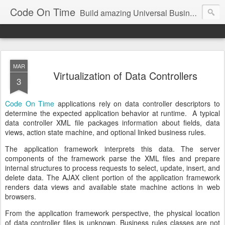
Code On Time
Build amazing Universal Business Apps in minutes!
MAR
Virtualization of Data Controllers
3
Code On Time
applications rely on data controller descriptors to
determine the expected application behavior at runtime. A typical
data controller XML file packages information about fields, data
views, action state machine, and optional linked business rules.
The application framework interprets this data. The server
components of the framework parse the XML files and prepare
internal structures to process requests to select, update, insert, and
delete data. The AJAX client portion of the application framework
renders data views and available state machine actions in web
browsers.
From the application framework perspective, the physical location
of data controller files is unknown. Business rules classes are not