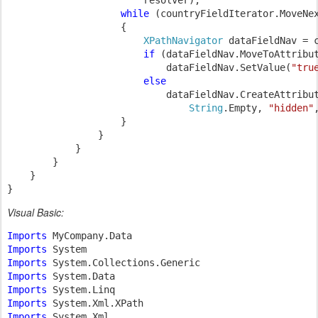
                        resolver);

while 
(countryFieldIterator.MoveNex
                    {

XPathNavigator 
dataFieldNav = c
if 
(dataFieldNav.MoveToAttribu
                            dataFieldNav.SetValue(
"tru
else

dataFieldNav.CreateAttribut
String
.Empty, 
"hidden"
                    }

                }

            }

        }

    }

}
Visual Basic:
Imports 
Imports 
Imports 
Imports 
Imports 
Imports 
Imports 
System.Xml
