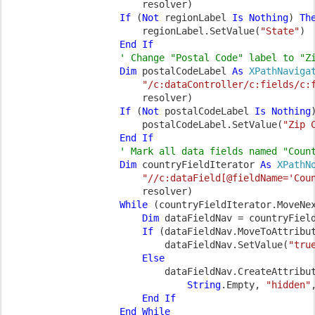
                        resolver)

If 
(
Not 
regionLabel 
Is Nothing
) 
The
regionLabel.SetValue(
"State"
)

End If

' Change "Postal Code" label to "Zi
Dim 
postalCodeLabel 
As 
XPathNaviga
"/c:dataController/c:fields/c:
                        resolver)

If 
(
Not 
postalCodeLabel 
Is Nothing
postalCodeLabel.SetValue(
"Zip 
End If

' Mark all data fields named "Count
Dim 
countryFieldIterator 
As 
XPathN
"//c:dataField[@fieldName='Cou
                        resolver)

While 
(countryFieldIterator.MoveNex
Dim 
dataFieldNav = countryField
If 
(dataFieldNav.MoveToAttribu
dataFieldNav.SetValue(
"tru
Else

dataFieldNav.CreateAttribut
String
.Empty, 
"hidden"
End If

                    End While
