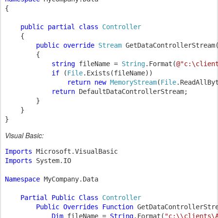
{

public partial class 
Controller

{

public override 
Stream 
GetDataControllerStream
        {

string 
fileName = 
String
.Format(
@"c:\clien
if 
(
File
.Exists(fileName))

return new 
MemoryStream
(
File
.ReadAllByt
return 
DefaultDataControllerStream;

        }

    }

}
Visual Basic:
Imports 
Imports 
System.IO

Namespace 
MyCompany.Data

Partial Public Class 
Controller

Public Overrides Function 
GetDataControllerStr
Dim 
fileName = 
String
.Format(
"c:\\clients\