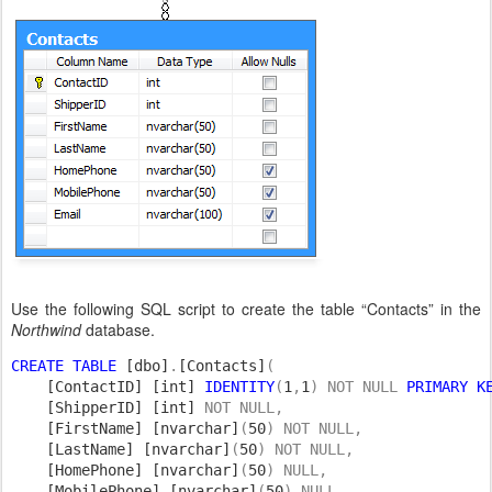
Use the following SQL script to create the table “Contacts” in the
Northwind
database.
CREATE TABLE 
[dbo]
.
[Contacts]
(

[ContactID] [int] 
IDENTITY
(
1
,
1
) NOT NULL 
PRIMARY K
[ShipperID] [int] 
NOT NULL,

[FirstName] [nvarchar]
(
50
) NOT NULL,

[LastName] [nvarchar]
(
50
) NOT NULL,

[HomePhone] [nvarchar]
(
50
) NULL,

[MobilePhone] [nvarchar]
(
50
) NULL,
