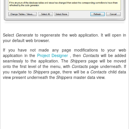
Select
Generate
to regenerate the web application. It will open in
your default web browser.
If you have not made any page modifications to your web
application in the
Project Designer
, then
Contacts
will be added
seamlessly to the application. The
Shippers
page will be moved
onto the first level of the menu, with
Contacts
page underneath. If
you navigate to
Shippers
page, there will be a
Contacts
child data
view present underneath the
Shippers
master data view.