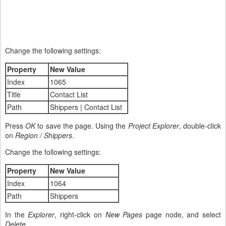
Change the following settings:
Property
New Value
Index
1065
Title
Contact List
Path
Shippers | Contact List
Press
OK
to save the page. Using the
Project Explorer
, double-click
on
Region / Shippers
.
Change the following settings:
Property
New Value
Index
1064
Path
Shippers
In the
Explorer
, right-click on
New Pages
page node, and select
Delete
.