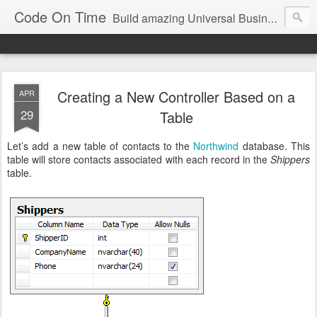
Code On Time
Build amazing Universal Business Apps in minutes!
Creating a New Controller Based on a
APR
29
Table
Let’s add a new table of contacts to the
Northwind
database. This
table will store contacts associated with each record in the
Shippers
table.