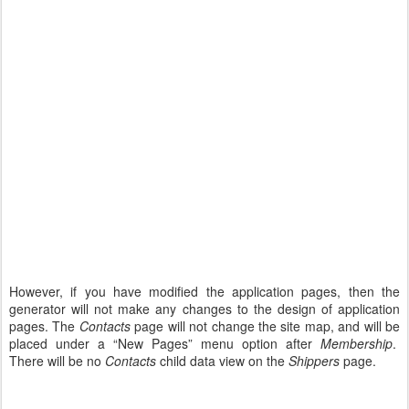
However, if you have modified the application pages, then the
generator will not make any changes to the design of application
pages. The
Contacts
page will not change the site map, and will be
placed under a “New Pages” menu option after
Membership
.
There will be no
Contacts
child data view on the
Shippers
page.