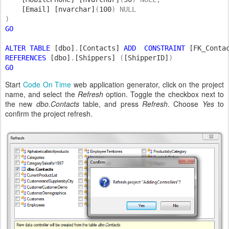
[Email] [nvarchar]
(
100
) NULL

GO

ALTER TABLE 
[dbo]
.
[Contacts] 
ADD  CONSTRAINT 
[FK_Conta
REFERENCES 
[dbo]
.
[Shippers] 
(
[ShipperID]
GO
Start
Code On Time
web application generator, click on the project
name, and select the
Refresh
option. Toggle the checkbox next to
the new
dbo.Contacts
table, and press
Refresh
. Choose
Yes
to
confirm the project refresh.