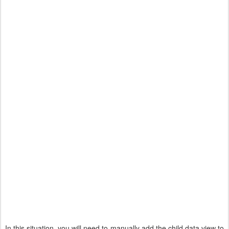
In this situation, you will need to manually add the child data view to