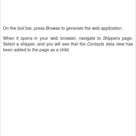
On the tool bar, press
Browse
to generate the web application.
When it opens in your web browser, navigate to
Shippers
page.
Select a shipper, and you will see that the
Contacts
data view has
been added to the page as a child.