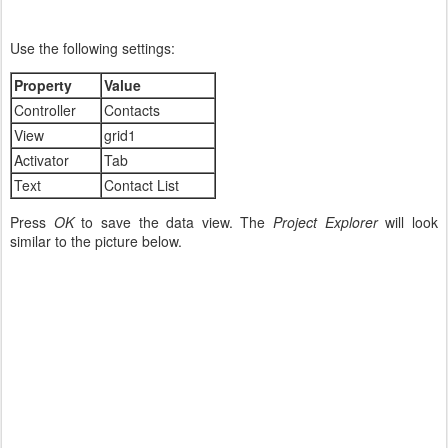
Use the following settings:
Property
Value
Controller
Contacts
View
grid1
Activator
Tab
Text
Contact List
Press
OK
to save the data view. The
Project Explorer
will look
similar to the picture below.