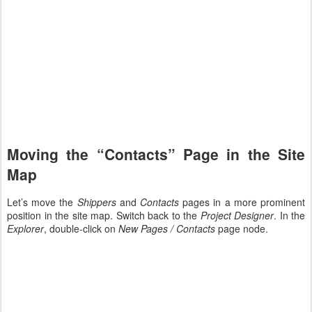
Moving the “Contacts” Page in the Site
Map
Let’s move the
Shippers
and
Contacts
pages in a more prominent
position in the site map. Switch back to the
Project Designer
. In the
Explorer
, double-click on
New Pages / Contacts
page node.