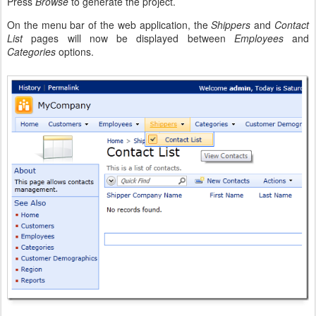
Press
Browse
to generate the project.
On the menu bar of the web application, the
Shippers
and
Contact
List
pages will now be displayed between
Employees
and
Categories
options.