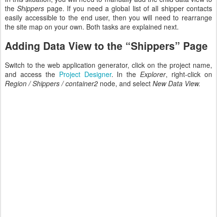
the
Shippers
page. If you need a global list of all shipper contacts
easily accessible to the end user, then you will need to rearrange
the site map on your own. Both tasks are explained next.
Adding Data View to the “Shippers” Page
Switch to the web application generator, click on the project name,
and access the
Project Designer
. In the
Explorer
, right-click on
Region / Shippers / container2
node, and select
New Data View.