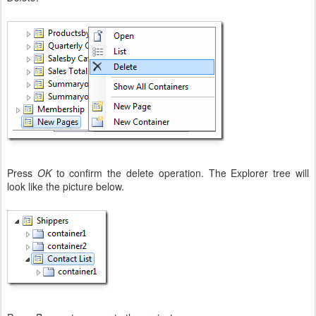
Press
OK
to confirm the delete operation. The Explorer tree will
look like the picture below.