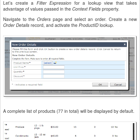
Let’s create a
Filter Expression
for a lookup view that takes
advantage of values passed in the
Context Fields
property.
Navigate to the
Orders
page and select an order. Create a new
Order Details
record, and activate the
ProductID
lookup.
A complete list of products (77 in total) will be displayed by default.