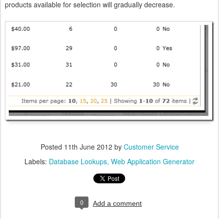
products available for selection will gradually decrease.
Posted
11th June 2012
by
Customer Service
Labels:
Database Lookups
Web Application Generator
0
Add a comment