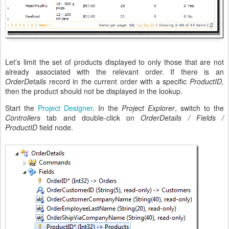
Let’s limit the set of products displayed to only those that are not
already associated with the relevant order. If there is an
OrderDetails
record in the current order with a specific
ProductID,
then the product should not be displayed in the lookup.
Start the
Project Designer
. In the
Project Explorer
, switch to the
Controllers
tab and double-click on
OrderDetails / Fields /
ProductID
field node.