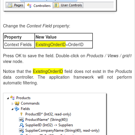
Change the
Context Field
property:
Property
New Value
Context Fields
ExistingOrderID
=OrderID
Press OK to save the field. Double-click on
Products / Views / grid1
view node.
Notice that the
ExistingOrderID
field does not exist in the
Products
data controller. The application framework will not perform
automatic filtering.