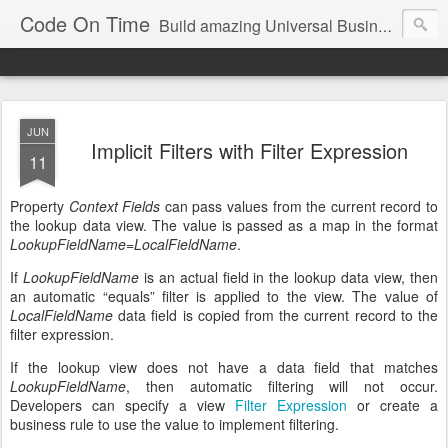
Code On Time
Build amazing Universal Business Apps in minutes!
JUN
Implicit Filters with Filter Expression
11
Property
Context Fields
can pass values from the current record to
the lookup data view. The value is passed as a map in the format
LookupFieldName
=
LocalFieldName
.
If
LookupFieldName
is an actual field in the lookup data view, then
an automatic “equals” filter is applied to the view. The value of
LocalFieldName
data field is copied from the current record to the
filter expression.
If the lookup view does not have a data field that matches
LookupFieldName
, then automatic filtering will not occur.
Developers can specify a view
Filter Expression
or create a
business rule to use the value to implement filtering.