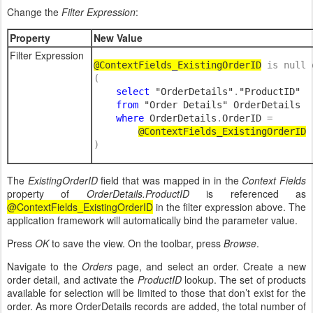
Change the
Filter Expression
:
Property
New Value
Filter Expression
@ContextFields_
ExistingOrderID
is null 
(

select 
"OrderDetails"
.
"ProductID" 

from 
"Order Details" OrderDetails

where 
OrderDetails
.
OrderID 
= 

@ContextFields_ExistingOrderID
)
The
ExistingOrderID
field that was mapped in in the
Context Fields
property of
OrderDetails.ProductID
is referenced as
@ContextFields_ExistingOrderID
in the filter expression above. The
application framework will automatically bind the parameter value.
Press
OK
to save the view. On the toolbar, press
Browse
.
Navigate to the
Orders
page, and select an order. Create a new
order detail, and activate the
ProductID
lookup. The set of products
available for selection will be limited to those that don’t exist for the
order. As more OrderDetails records are added, the total number of