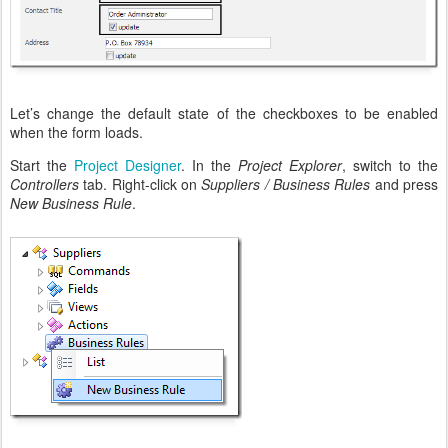
Let’s change the default state of the checkboxes to be enabled
when the form loads.
Start the
Project Designer
. In the
Project Explorer
, switch to the
Controllers
tab. Right-click on
Suppliers / Business Rules
and press
New Business Rule
.