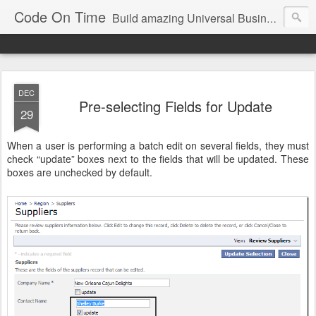
Code On Time
Build amazing Universal Business Apps in minutes!
DEC
Pre-selecting Fields for Update
29
When a user is performing a batch edit on several fields, they must
check “update” boxes next to the fields that will be updated. These
boxes are unchecked by default.