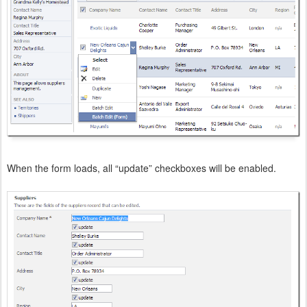
When the form loads, all “update” checkboxes will be enabled.