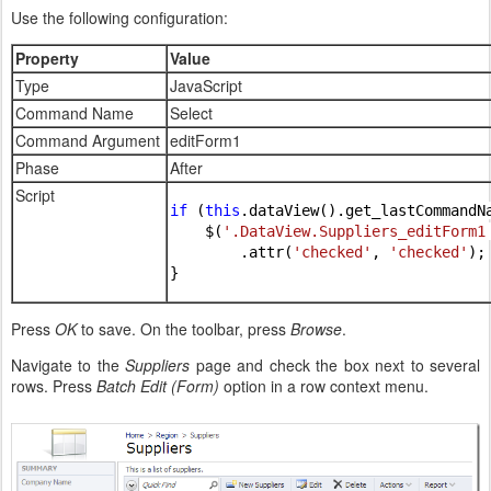
Use the following configuration:
Property
Value
Type
JavaScript
Command Name
Select
Command Argument
editForm1
Phase
After
Script
if 
(
this
.dataView().get_lastCommandN
    $(
'.DataView.Suppliers_editForm1
        .attr(
'checked'
, 
'checked'
);

}
Press
OK
to save. On the toolbar, press
Browse
.
Navigate to the
Suppliers
page and check the box next to several
rows. Press
Batch Edit (Form)
option in a row context menu.