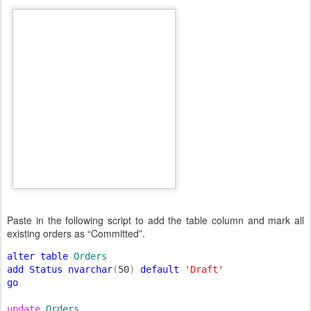
Paste in the following script to add the table column and mark all
existing orders as “Committed”.
alter table 
add Status nvarchar
(
50
) 
default 
go

update 