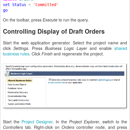
set Status 
= 
On the toolbar, press
Execute
to run the query.
Controlling Display of Draft Orders
Start the web application generator. Select the project name and
click
Settings
. Press
Business Logic Layer
and enable
shared
business rules
. Click
Finish
and regenerate the project.
Start the
Project Designer
. In the
Project Explorer
, switch to the
Controllers
tab. Right-click on
Orders
controller node, and press