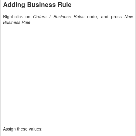
Adding Business Rule
Right-click on
Orders / Business Rules
node, and press
New
Business Rule
.
Assign these values: