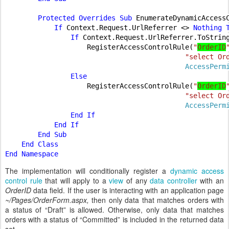
        Protected Overrides Sub 
EnumerateDynamicAccess
If 
Context.Request.UrlReferrer <> 
Nothing T
                If 
Context.Request.UrlReferrer.ToStrin
RegisterAccessControlRule(
"
OrderID
"select Or
AccessPerm
Else

RegisterAccessControlRule(
"
OrderID
"select Or
AccessPerm
End If

            End If

        End Sub

    End Class

The implementation will conditionally register a
dynamic access
control rule
that will apply to a
view
of any
data controller
with an
OrderID
data field. If the user is interacting with an application page
~/Pages/OrderForm.aspx,
then only data that matches orders with
a status of “Draft” is allowed. Otherwise, only data that matches
orders with a status of “Committed” is included in the returned data
set.