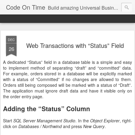
Code On Time
Build amazing Universal Business Apps in minutes!
DEC
Web Transactions with “Status” Field
26
A dedicated “Status” field in a database table is a simple and easy
to implement method of separating “draft” and “committed” data.
For example, orders stored in a database will be explicitly marked
with a status of “Committed” if no changes are allowed to them.
Orders still being composed will be marked with a status of “Draft”.
The application must ignore draft data and have it visible only on
the order entry page.
Adding the “Status” Column
Start
SQL Server Management Studio
. In the
Object Explorer
, right-
click on
Databases / Northwind
and press
New Query
.