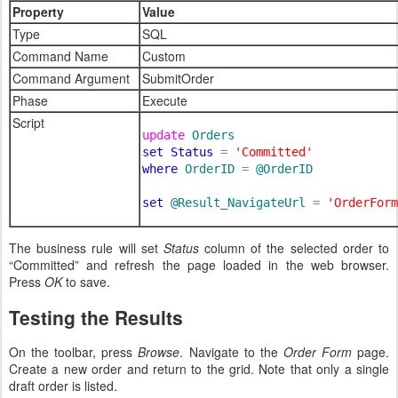
Property
Value
Type
SQL
Command Name
Custom
Command Argument
SubmitOrder
Phase
Execute
Script
update 
set Status 
= 
where 
OrderID 
= 
@OrderID

set 
@Result_NavigateUrl 
= 
'OrderForm
The business rule will set
Status
column of the selected order to
“Committed” and refresh the page loaded in the web browser.
Press
OK
to save.
Testing the Results
On the toolbar, press
Browse
. Navigate to the
Order Form
page.
Create a new order and return to the grid. Note that only a single
draft order is listed.