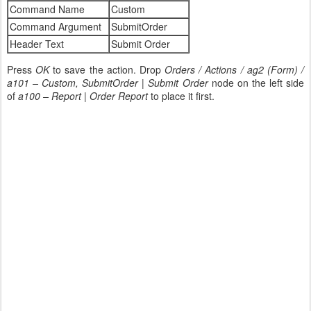
Command Name
Custom
Command Argument
SubmitOrder
Header Text
Submit Order
Press
OK
to save the action. Drop
Orders / Actions / ag2 (Form) /
a101 – Custom, SubmitOrder | Submit Order
node on the left side
of
a100 – Report | Order Report
to place it first.