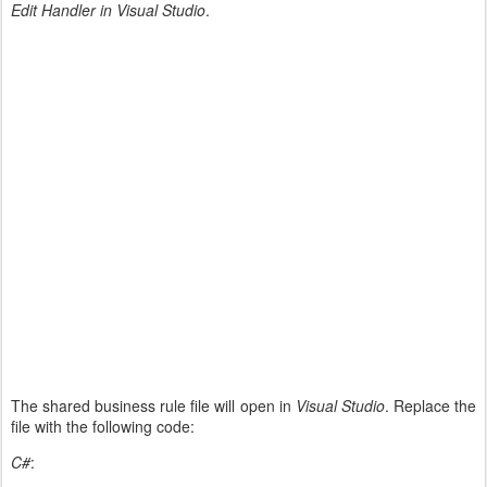
Edit Handler in Visual Studio
.
The shared business rule file will open in
Visual Studio
. Replace the
file with the following code:
C#
: