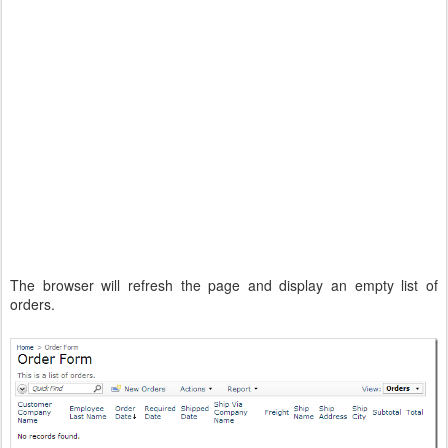
The browser will refresh the page and display an empty list of
orders.