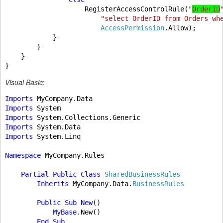
RegisterAccessControlRule(
"
OrderID
"select OrderID from Orders wh
AccessPermission
.Allow);

            }

        }

    }

Visual Basic
:
Imports 
Imports 
Imports 
Imports 
Imports 
System.Linq

Namespace 
MyCompany.Rules

Partial Public Class 
SharedBusinessRules

Inherits 
MyCompany.Data.
BusinessRules

Public Sub New
()

MyBase
.New()

End Sub
