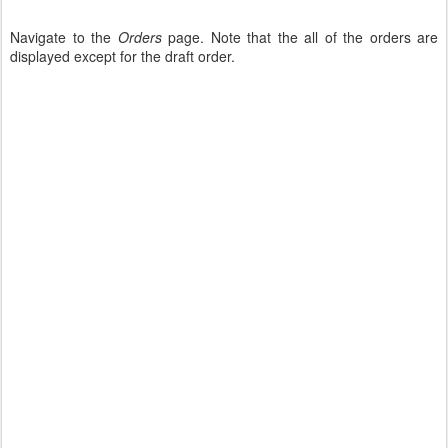
Navigate to the
Orders
page. Note that the all of the orders are
displayed except for the draft order.