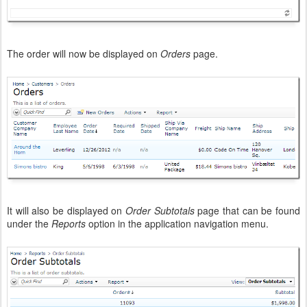
The order will now be displayed on
Orders
page.
It will also be displayed on
Order Subtotals
page that can be found
under the
Reports
option in the application navigation menu.