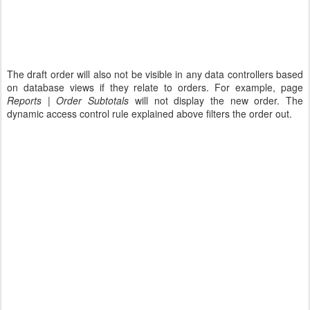
The draft order will also not be visible in any data controllers based
on database views if they relate to orders. For example, page
Reports | Order Subtotals
will not display the new order. The
dynamic access control rule explained above filters the order out.