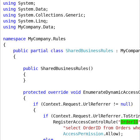
using 
using 
using 
using 
using 
MyCompany.Data;

namespace 
MyCompany.Rules

{

public partial class 
SharedBusinessRules 
: MyCompa
{

public 
SharedBusinessRules()

        {

        }

protected override void 
EnumerateDynamicAccess
        {

if 
(Context.Request.UrlReferrer != 
null
)

            {

if 
(Context.Request.UrlReferrer.ToStri
                    RegisterAccessControlRule(
"
OrderID
"select OrderID from Orders wh
AccessPermission
.Allow);

else
