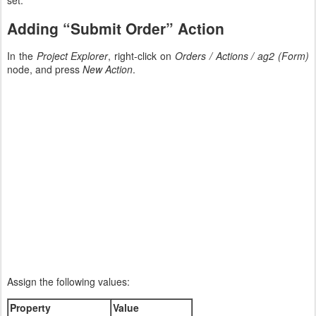
Adding “Submit Order” Action
In the
Project Explorer
, right-click on
Orders / Actions / ag2 (Form)
node, and press
New Action
.
Assign the following values:
Property
Value