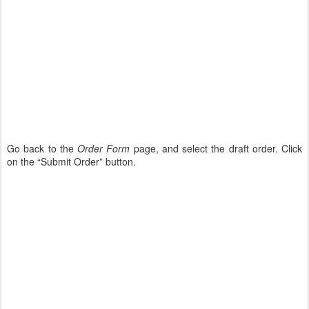
Go back to the
Order Form
page, and select the draft order. Click
on the “Submit Order” button.