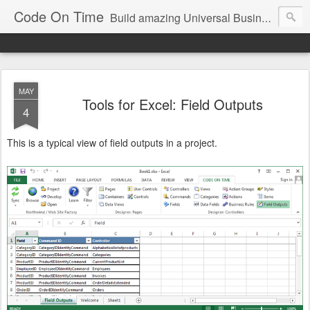
Code On Time
Build amazing Universal Business Apps in minutes!
MAY
Tools for Excel: Field Outputs
4
This is a typical view of field outputs in a project.