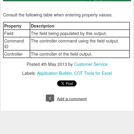
Consult the following table when entering property values:
Property
Description
Field
The field being populated by this output.
Command
The controller command using the field output.
ID
Controller
The controller of the field output.
Posted
4th May 2013
by
Customer Service
Labels:
Application Builder
COT Tools for Excel
0
Add a comment