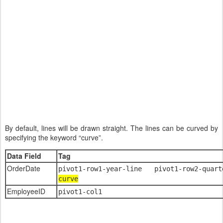
By default, lines will be drawn straight. The lines can be curved by
specifying the keyword “curve”.
Data Field
Tag
OrderDate
pivot1-row1-year-line pivot1-row2-quar
curve
EmployeeID
pivot1-col1