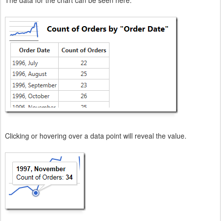
Clicking or hovering over a data point will reveal the value.