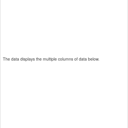
The data displays the multiple columns of data below.