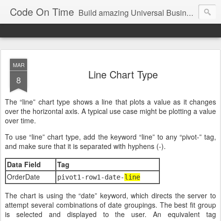
Code On Time
Build amazing Universal Business Apps in minutes!
MAR
Line Chart Type
8
The “line” chart type shows a line that plots a value as it changes
over the horizontal axis. A typical use case might be plotting a value
over time.
To use “line” chart type, add the keyword “line” to any “pivot-” tag,
and make sure that it is separated with hyphens (-).
Data Field
Tag
OrderDate
pivot1-row1-date-
line
The chart is using the “date” keyword, which directs the server to
attempt several combinations of date groupings. The best fit group
is selected and displayed to the user. An equivalent tag