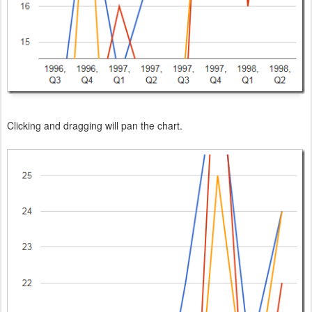
Clicking and dragging will pan the chart.