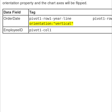
orientation property and the chart axes will be flipped.
Data Field
Tag
OrderDate
pivot1-row1-year-line pivot1-
orientation:"vertical"
EmployeeID
pivot1-col1