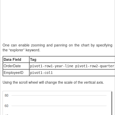
One can enable zooming and panning on the chart by specifying
the “explorer” keyword.
Data Field
Tag
OrderDate
pivot1-row1-year-line pivot1-row2-quarter
EmployeeID
pivot1-col1
Using the scroll wheel will change the scale of the vertical axis.