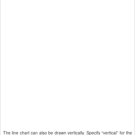
The line chart can also be drawn vertically. Specify “vertical” for the