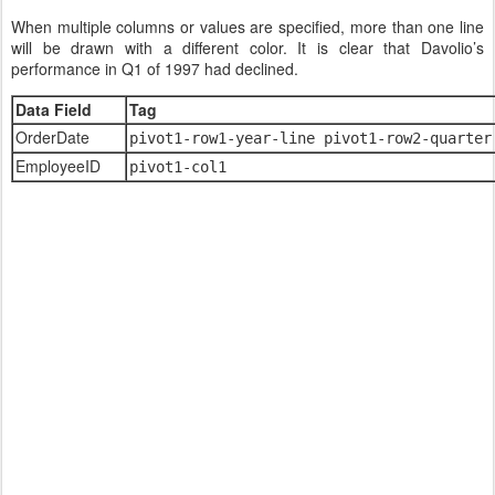
When multiple columns or values are specified, more than one line
will be drawn with a different color. It is clear that Davolio’s
performance in Q1 of 1997 had declined.
Data Field
Tag
OrderDate
pivot1-row1-year-line pivot1-row2-quarter
EmployeeID
pivot1-col1