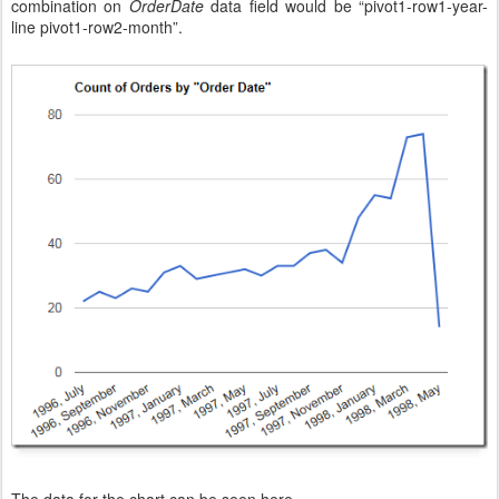
combination on
OrderDate
data field would be “pivot1-row1-year-
line pivot1-row2-month”.
The data for the chart can be seen here.