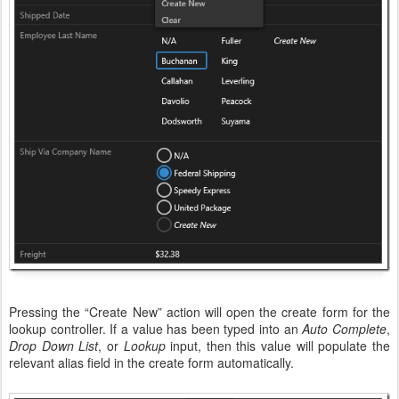
Pressing the “Create New” action will open the create form for the
lookup controller. If a value has been typed into an
Auto Complete
,
Drop Down List
, or
Lookup
input, then this value will populate the
relevant alias field in the create form automatically.