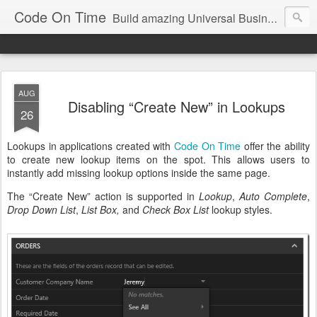
Code On Time
Build amazing Universal Business Apps in minutes!
AUG
Disabling “Create New” in Lookups
26
Lookups in applications created with
Code On Time
offer the ability
to create new lookup items on the spot. This allows users to
instantly add missing lookup options inside the same page.
The “Create New” action is supported in
Lookup
,
Auto Complete
,
Drop Down List
,
List Box,
and
Check Box List
lookup styles.