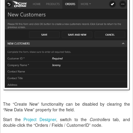
The “Create New” functionality can be disabled by clearing the
“New Data View” property for the field.
Start the
Project Designer
, switch to the
Controllers
tab, and
double-click the “Orders / Fields / CustomerID” node.