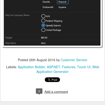
Posted
26th August 2016
by
Customer Service
Labels:
Application Builder
ASP.NET
Features
Touch UI
Web
Application Generator
0
Add a comment