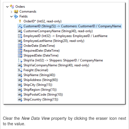
Clear the
New Data View
property by clicking the eraser icon next
to the value.