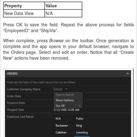
Property
Value
New Data View
N/A
Press OK to save the field. Repeat the above process for fields
“EmployeeID” and “ShipVia”.
When complete, press
Browse
on the toolbar. Once generation is
complete and the app opens in your default browser, navigate to
the
Orders
page. Select and edit an order. Notice that all “Create
New” actions have been removed.