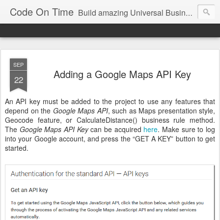
Code On Time
Build amazing Universal Business Apps in minutes!
SEP
Adding a Google Maps API Key
22
An API key must be added to the project to use any features that
depend on the
Google Maps API
, such as Maps presentation style,
Geocode feature, or CalculateDistance() business rule method.
The
Google Maps API Key
can be acquired
here
. Make sure to log
into your Google account, and press the “GET A KEY” button to get
started.