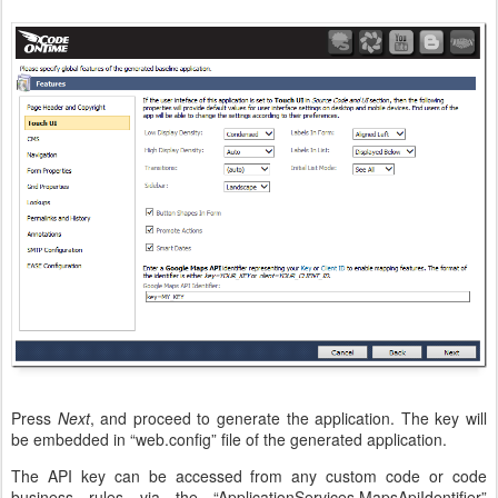
Press
Next
, and proceed to generate the application. The key will
be embedded in “web.config” file of the generated application.
The API key can be accessed from any custom code or code
business rules via the “ApplicationServices.MapsApiIdentifier”