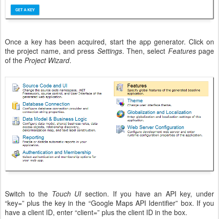
Once a key has been acquired, start the app generator. Click on
the project name, and press
Settings
. Then, select
Features
page
of the
Project Wizard
.
Switch to the
Touch UI
section. If you have an API key, under
“key=” plus the key in the “Google Maps API Identifier” box. If you
have a client ID, enter “client=” plus the client ID in the box.