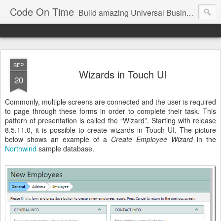
Code On Time
Build amazing Universal Business Apps in minutes!
SEP
Wizards in Touch UI
20
Commonly, multiple screens are connected and the user is required
to page through these forms in order to complete their task. This
pattern of presentation is called the “Wizard”. Starting with release
8.5.11.0, it is possible to create wizards in Touch UI. The picture
below shows an example of a
Create Employee Wizard
in the
Northwind
sample database.