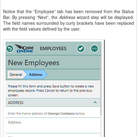
Notice that the “Employee” tab has been removed from the Status
Bar. By pressing “Next”, the
Address
wizard step will be displayed.
The field names surrounded by curly brackets have been replaced
with the field values defined by the user.