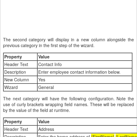
The second category will display in a new column alongside the
previous category in the first step of the wizard.
Property
Value
Header Text
Contact Info
Description
Enter employee contact information below.
New Column
Yes
Wizard
General
The next category will have the following configuration. Note the
use of curly brackets wrapping field names. These will be replaced
by the value of the field at runtime.
Property
Value
Header Text
Address
Description
Enter the home address of
{FirstName}
{LastName