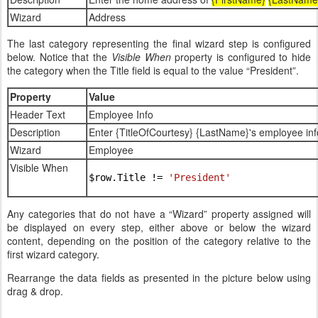
Wizard
Address
The last category representing the final wizard step is configured
below. Notice that the
Visible When
property is configured to hide
the category when the Title field is equal to the value “President”.
Property
Value
Header Text
Employee Info
Description
Enter {TitleOfCourtesy} {LastName}'s employee inf
Wizard
Employee
Visible When
$row.Title != 
'President'
Any categories that do not have a “Wizard” property assigned will
be displayed on every step, either above or below the wizard
content, depending on the position of the category relative to the
first wizard category.
Rearrange the data fields as presented in the picture below using
drag & drop.