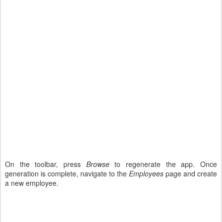
On the toolbar, press
Browse
to regenerate the app. Once
generation is complete, navigate to the
Employees
page and create
a new employee.