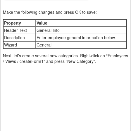
Make the following changes and press OK to save:
Property
Value
Header Text
General Info
Description
Enter employee general information below.
Wizard
General
Next, let’s create several new categories. Right-click on “Employees
/ Views / createForm1” and press “New Category”.