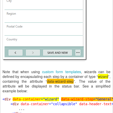
Note that when using
custom form templates
, wizards can be
defined by encapsulating each step by a container of type “
wizard
”,
containing the attribute “
data-wizard-step
”. The value of the
attribute will be displayed in the status bar. See a simplified
example below:
<
div 
data-container
="wizard"
data-wizard-step
="General
    <
div 
data-container
="collapsible" 
data-header-text
...
