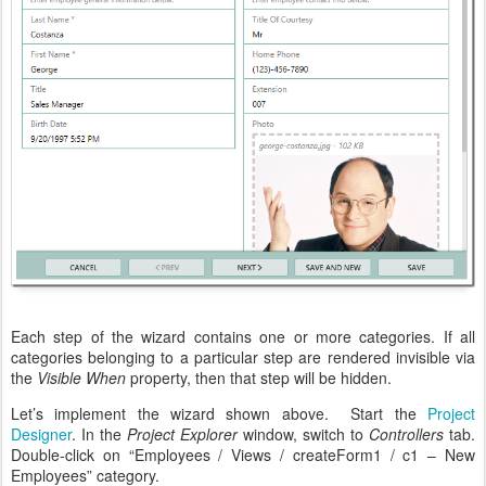
Each step of the wizard contains one or more categories. If all
categories belonging to a particular step are rendered invisible via
the
Visible When
property, then that step will be hidden.
Let’s implement the wizard shown above. Start the
Project
Designer
. In the
Project Explorer
window, switch to
Controllers
tab.
Double-click on “Employees / Views / createForm1 / c1 – New
Employees” category.