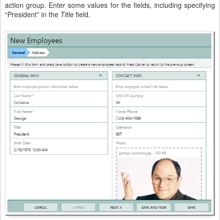
action group. Enter some values for the fields, including specifying
“President” in the
Title
field.