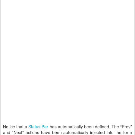
Notice that a
Status Bar
has automatically been defined. The “Prev”
and “Next” actions have been automatically injected into the form