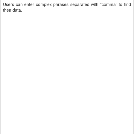
Users can enter complex phrases separated with “comma” to find
their data.