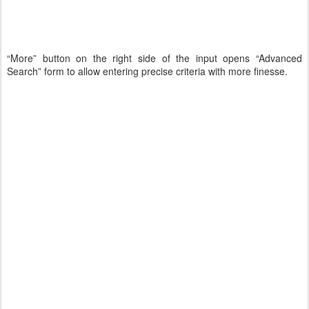
“More” button on the right side of the input opens “Advanced
Search” form to allow entering precise criteria with more finesse.