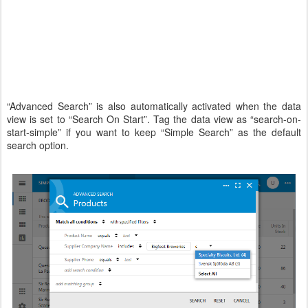
“Advanced Search” is also automatically activated when the data
view is set to “Search On Start”. Tag the data view as “search-on-
start-simple” if you want to keep “Simple Search” as the default
search option.