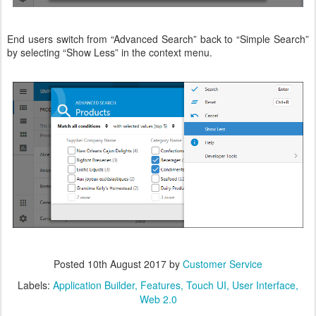
End users switch from “Advanced Search” back to “Simple Search”
by selecting “Show Less” in the context menu.
Posted
10th August 2017
by
Customer Service
Labels:
Application Builder
Features
Touch UI
User Interface
Web 2.0