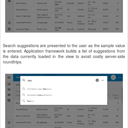
Search suggestions are presented to the user as the sample value
is entered. Application framework builds a list of suggestions from
the data currently loaded in the view to avoid costly server-side
roundtrips.