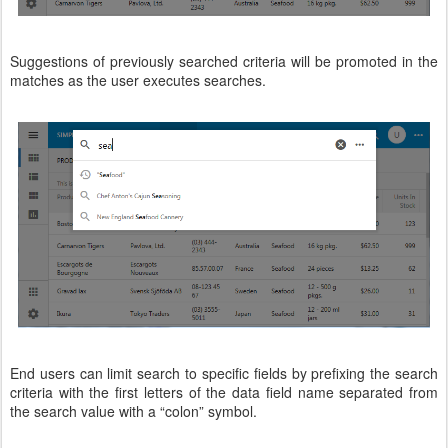
Suggestions of previously searched criteria will be promoted in the
matches as the user executes searches.
End users can limit search to specific fields by prefixing the search
criteria with the first letters of the data field name separated from
the search value with a “colon” symbol.