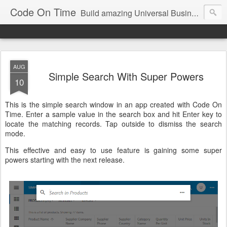
Code On Time
Build amazing Universal Business Apps in minutes!
AUG
Simple Search With Super Powers
10
This is the simple search window in an app created with Code On
Time. Enter a sample value in the search box and hit Enter key to
locate the matching records. Tap outside to dismiss the search
mode.
This effective and easy to use feature is gaining some super
powers starting with the next release.