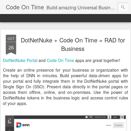
Code On Time
Build amazing Universal Business Apps in minutes!
DotNetNuke + Code On Time = RAD for
OCT
26
Business
DotNetNuke Portal
and
Code On Time
apps are great together!
Create an online presence for your business or organization with
the help of DNN in minutes. Build powerful data-driven apps for
your portal and fully integrate them in the DotNetNuke portal with
Single Sign On (SSO). Present data directly in the portal pages or
access them offline, online, and on-premises. Use the power of
DotNetNuke tokens in the business logic and access control rules
of your apps.