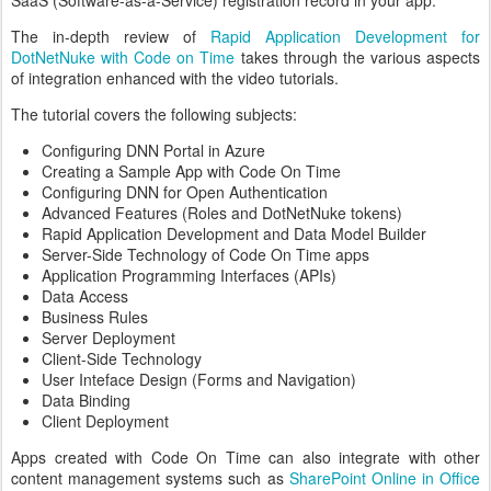
The in-depth review of
Rapid Application Development for
DotNetNuke with Code on Time
takes through the various aspects
of integration enhanced with the video tutorials.
The tutorial covers the following subjects:
Configuring DNN Portal in Azure
Creating a Sample App with Code On Time
Configuring DNN for Open Authentication
Advanced Features (Roles and DotNetNuke tokens)
Rapid Application Development and Data Model Builder
Server-Side Technology of Code On Time apps
Application Programming Interfaces (APIs)
Data Access
Business Rules
Server Deployment
Client-Side Technology
User Inteface Design (Forms and Navigation)
Data Binding
Client Deployment
Apps created with Code On Time can also integrate with other
content management systems such as
SharePoint Online in Office