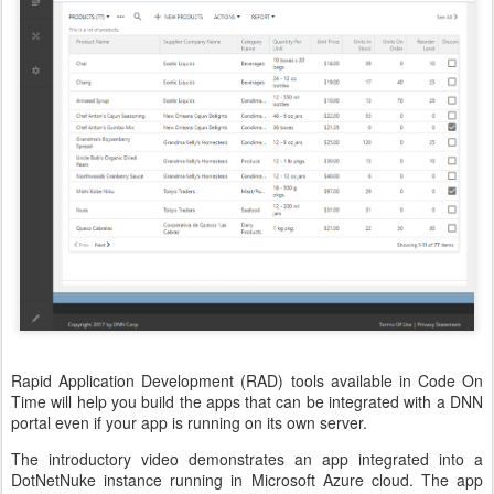
Rapid Application Development (RAD) tools available in Code On
Time will help you build the apps that can be integrated with a DNN
portal even if your app is running on its own server.
The introductory video demonstrates an app integrated into a
DotNetNuke instance running in Microsoft Azure cloud. The app