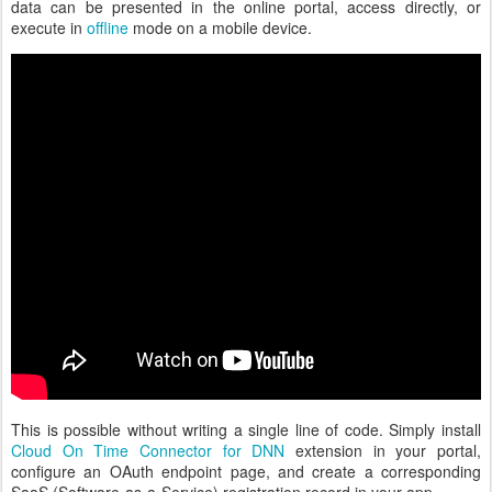
data can be presented in the online portal, access directly, or
execute in
offline
mode on a mobile device.
This is possible without writing a single line of code. Simply install
Cloud On Time Connector for DNN
extension in your portal,
configure an OAuth endpoint page, and create a corresponding
SaaS (Software-as-a-Service) registration record in your app.