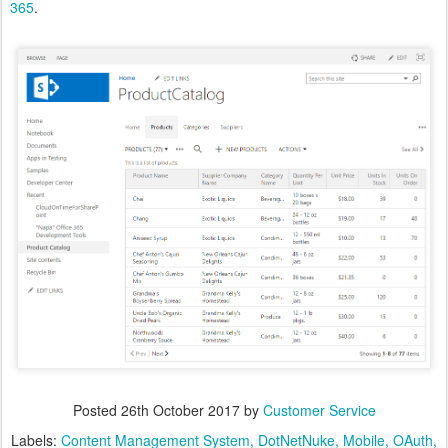
365
.
Posted
26th October 2017
by
Customer Service
Labels:
Content Management System
DotNetNuke
Mobile
OAuth