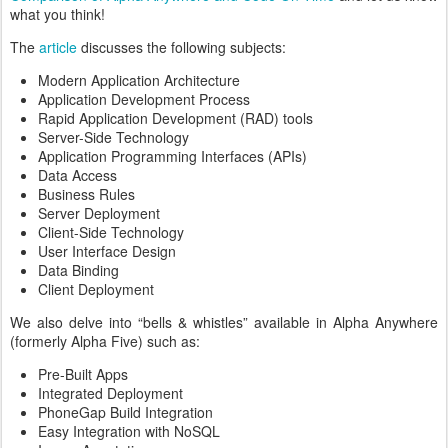
what you think!
The
article
discusses the following subjects:
Modern Application Architecture
Application Development Process
Rapid Application Development (RAD) tools
Server-Side Technology
Application Programming Interfaces (APIs)
Data Access
Business Rules
Server Deployment
Client-Side Technology
User Interface Design
Data Binding
Client Deployment
We also delve into “bells & whistles” available in Alpha Anywhere
(formerly Alpha Five) such as:
Pre-Built Apps
Integrated Deployment
PhoneGap Build Integration
Easy Integration with NoSQL