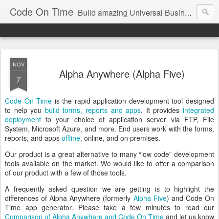
Code On Time
Build amazing Universal Business Apps in minutes!
NOV
Alpha Anywhere (Alpha Five)
7
Code On Time
is the rapid application development tool designed
to help you
build forms, reports and apps
. It provides
integrated
deployment
to your choice of application server via FTP, File
System, Microsoft Azure, and more. End users work with the forms,
reports, and apps
offline
, online, and on premises.
Our product is a great alternative to many “low code” development
tools available on the market. We would like to offer a comparison
of our product with a few of those tools.
A frequently asked question we are getting is to highlight the
differences of Alpha Anywhere (formerly
Alpha Five
) and Code On
Time app generator. Please take a few minutes to read our
Comparison of Alpha Anywhere and Code On Time
and let us know