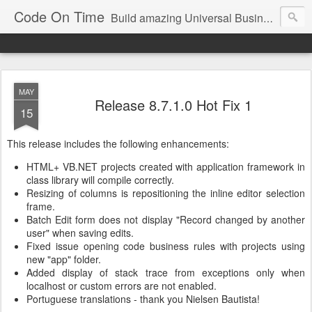
Code On Time
Build amazing Universal Business Apps in minutes!
MAY
Release 8.7.1.0 Hot Fix 1
15
This release includes the following enhancements:
HTML+ VB.NET projects created with application framework in
class library will compile correctly.
Resizing of columns is repositioning the inline editor selection
frame.
Batch Edit form does not display "Record changed by another
user" when saving edits.
Fixed issue opening code business rules with projects using
new "app" folder.
Added display of stack trace from exceptions only when
localhost or custom errors are not enabled.
Portuguese translations - thank you Nielsen Bautista!