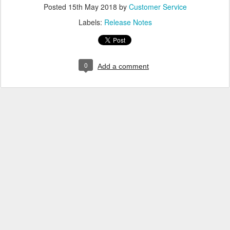
Posted
15th May 2018
by
Customer Service
Labels:
Release Notes
0
Add a comment