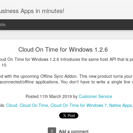
usiness Apps in minutes!
ide
December / January 2022 Roadmap
Cloud On Time for Windows 1.2.6
uce the
Level 3 REST API Engine
, the new amazing feature of Code 
oud On Time for Windows 1.2.6 introduces the same host API that is pr
ive Web Apps
and the
barcode scanning with the device camera
will fol
 10.
API Engine
ied with the upcoming Offline Sync Addon. This new product turns your
connected/offline applications. You don't have to write a single line
ontent management system and numerous inquiries from customers hav
 It is built directly into the server-side framework and exemplifies 
Posted
11th March 2019
by
Customer Service
onverts into powerful middleware with just a few keystrokes.
The API 
models and customize your app with actions and views.
The new e
ls:
Cloud
Cloud On Time
Cloud On Time for Windows 7
Native Apps
ding to the
Richardson Maturity Model
.
 are self-documenting the API. Developers can extend their own Cod
lt-in RESTful interface. Alternatively the entire application can becom
king HTTP requests to the REST API to read and write data.
0
Add a comment