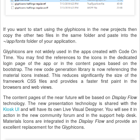
If you want to start using the glyphicons in the new projects then
copy the other two files in the same folder and paste into the
~/app/fonts
folder of your application.
Glyphicons are not widely used in the apps created with Code On
Time. You may find the references to the icons in the dedicated
login page of the app or in the content pages based on the
bootstrap. The new code generation library is now referencing the
material icons instead. This reduces significantly the size of the
framework CSS files and provides a faster first paint in the
browsers and web views.
The content pages of the near future will be based on
Display Flow
technology. The new presentation technology is shared with the
Kiosk UI
and will have its own Live Visual Designer. You will see it in
action in the new community forum and in the support help desk.
Materials Icons are integrated in the
Display Flow
and provide an
excellent replacement for the Glyphicons.