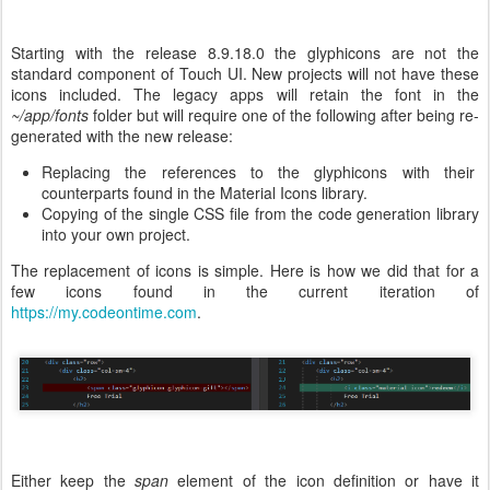
Starting with the release 8.9.18.0 the glyphicons are not the
standard component of Touch UI. New projects will not have these
icons included. The legacy apps will retain the font in the
~/app/fonts
folder but will require one of the following after being re-
generated with the new release:
Replacing the references to the glyphicons with their
counterparts found in the Material Icons library.
Copying of the single CSS file from the code generation library
into your own project.
The replacement of icons is simple. Here is how we did that for a
few icons found in the current iteration of
https://my.codeontime.com
.
Either keep the
span
element of the icon definition or have it