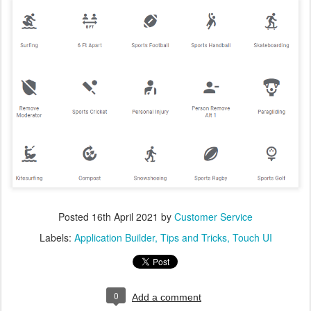
Posted
16th April 2021
by
Customer Service
Labels:
Application Builder
Tips and Tricks
Touch UI
0
Add a comment