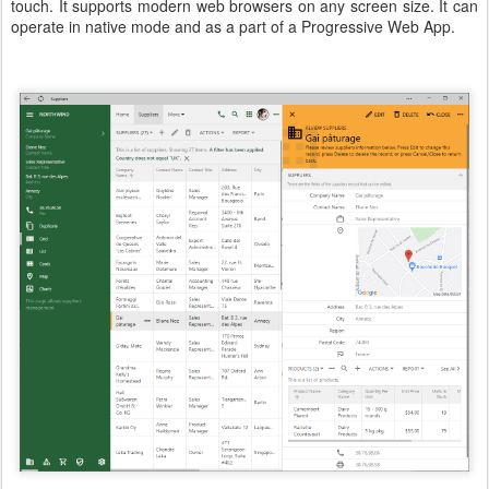
touch. It supports modern web browsers on any screen size. It can
operate in native mode and as a part of a Progressive Web App.