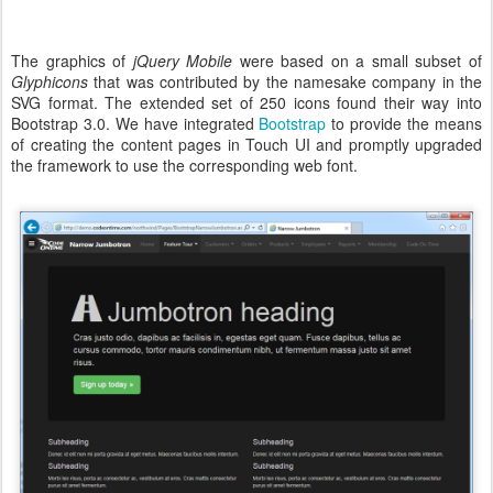
The graphics of
jQuery Mobile
were based on a small subset of
Glyphicons
that was contributed by the namesake company in the
SVG format. The extended set of 250 icons found their way into
Bootstrap 3.0. We have integrated
Bootstrap
to provide the means
of creating the content pages in Touch UI and promptly upgraded
the framework to use the corresponding web font.