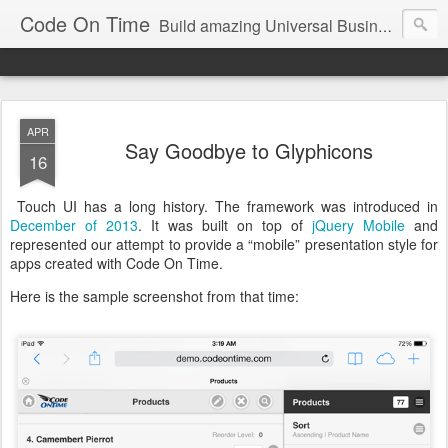
Code On Time
Build amazing Universal Business Apps in minutes!
APR
Say Goodbye to Glyphicons
16
Touch UI has a long history. The framework was introduced in
December of 2013
. It was built on top of
jQuery Mobile
and
represented our attempt to provide a “mobile” presentation style for
apps created with Code On Time.
Here is the sample screenshot from that time: