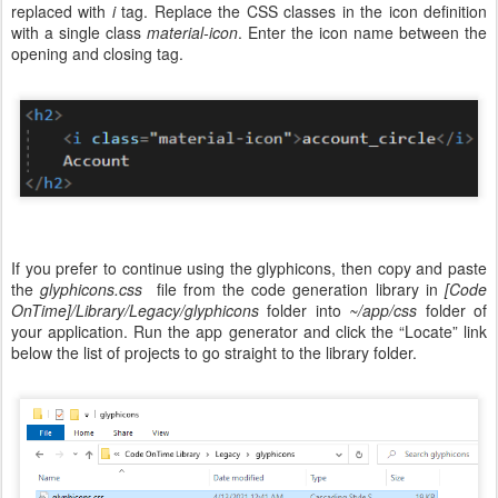
replaced with
i
tag. Replace the CSS classes in the icon definition
with a single class
material-icon
. Enter the icon name between the
opening and closing tag.
If you prefer to continue using the glyphicons, then copy and paste
the
glyphicons.css
file from the code generation library in
[Code
OnTime]/Library/Legacy/glyphicons
folder into
~/app/css
folder of
your application. Run the app generator and click the “Locate” link
below the list of projects to go straight to the library folder.