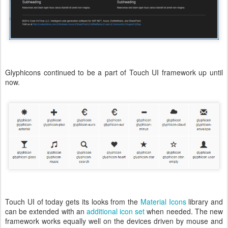
Glyphicons continued to be a part of Touch UI framework up until
now.
Touch UI of today gets its looks from the
Material Icons
library and
can be extended with an
additional icon set
when needed. The new
framework works equally well on the devices driven by mouse and