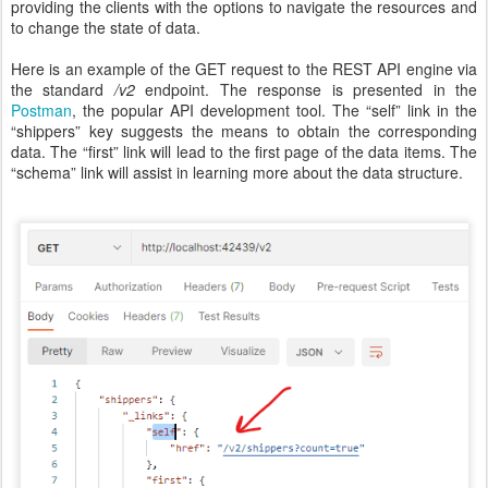
providing the clients with the options to navigate the resources and
to change the state of data.
Here is an example of the GET request to the REST API engine via
the standard
/v2
endpoint. The response is presented in the
Postman
, the popular API development tool. The “self” link in the
“shippers” key suggests the means to obtain the corresponding
data. The “first” link will lead to the first page of the data items. The
“schema” link will assist in learning more about the data structure.