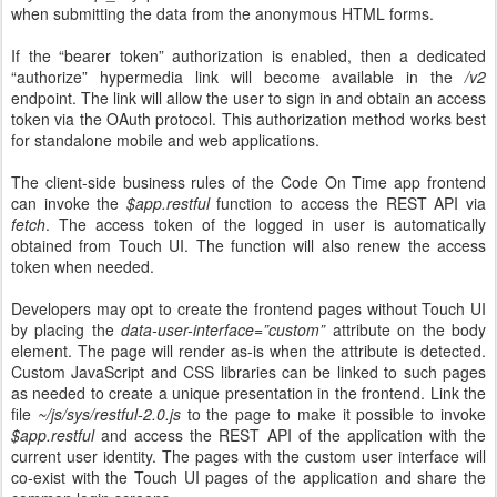
when submitting the data from the anonymous HTML forms.
If the “bearer token” authorization is enabled, then a dedicated
“authorize” hypermedia link will become available in the
/v2
endpoint. The link will allow the user to sign in and obtain an access
token via the OAuth protocol. This authorization method works best
for standalone mobile and web applications.
The client-side business rules of the Code On Time app frontend
can invoke the
$app.restful
function to access the REST API via
fetch
. The access token of the logged in user is automatically
obtained from Touch UI. The function will also renew the access
token when needed.
Developers may opt to create the frontend pages without Touch UI
by placing the
data-user-interface=”custom”
attribute on the body
element. The page will render as-is when the attribute is detected.
Custom JavaScript and CSS libraries can be linked to such pages
as needed to create a unique presentation in the frontend. Link the
file
~/js/sys/restful-2.0.js
to the page to make it possible to invoke
$app.restful
and access the REST API of the application with the
current user identity. The pages with the custom user interface will
co-exist with the Touch UI pages of the application and share the