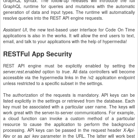
GraphQL syntax. The follow-up releases will introduce the full
GraphQL runtime for queries and mutations with the automatic
generation of data and input types. The runtime will automatically
resolve queries into the REST API engine requests.
Assistant UI
, the new text-based user interface for Code On Time
applications is also in the works. It will allow the end users to text,
email, and talk to your applications with the help of hypermedia!
RESTFul App Security
REST API engine must be explicitly enabled by setting the
server.rest.enabled
option to
true
. All data controllers will become
accessible via the hypermedia links in the /v2 application endpoint
unless restricted to a specific subset in the settings.
The authorization of the requests is mandatory. API keys can be
listed explicitly in the settings or retrieved from the database. Each
key must be associated with a particular user name. The keys will
work great with the server-to-server communications. For example,
a cloud function can invoke a custom method of a particular
resource to cause the application to perform the background
processing. API keys can be passed in the request header
X-Api-
Key
or as
api_key
parameter in the URL. The latter will work best