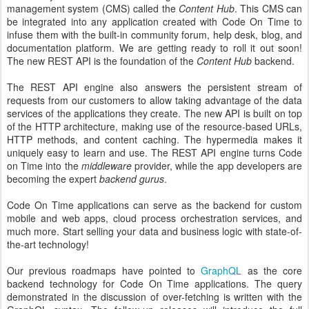
management system (CMS) called the
Content Hub
. This CMS can
be integrated into any application created with Code On Time to
infuse them with the built-in community forum, help desk, blog, and
documentation platform. We are getting ready to roll it out soon!
The new REST API is the foundation of the
Content Hub
backend.
The REST API engine also answers the persistent stream of
requests from our customers to allow taking advantage of the data
services of the applications they create. The new API is built on top
of the HTTP architecture, making use of the resource-based URLs,
HTTP methods, and content caching. The hypermedia makes it
uniquely easy to learn and use. The REST API engine turns Code
on Time into the
middleware
provider, while the app developers are
becoming the expert
backend gurus
.
Code On Time applications can serve as the backend for custom
mobile and web apps, cloud process orchestration services, and
much more. Start selling your data and business logic with state-of-
the-art technology!
Our previous roadmaps have pointed to
GraphQL
as the core
backend technology for Code On Time applications. The query
demonstrated in the discussion of over-fetching is written with the