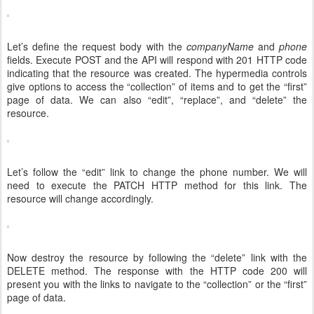
Let’s define the request body with the
companyName
and
phone
fields. Execute POST and the API will respond with 201 HTTP code
indicating that the resource was created. The hypermedia controls
give options to access the “collection” of items and to get the “first”
page of data. We can also “edit”, “replace”, and “delete” the
resource.
Let’s follow the “edit” link to change the phone number. We will
need to execute the PATCH HTTP method for this link. The
resource will change accordingly.
Now destroy the resource by following the “delete” link with the
DELETE method. The response with the HTTP code 200 will
present you with the links to navigate to the “collection” or the “first”
page of data.