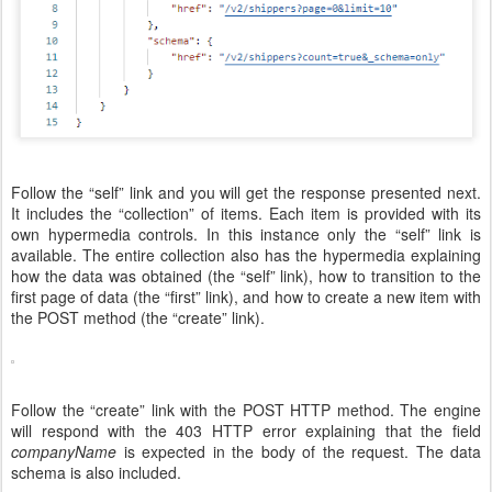
Follow the “self” link and you will get the response presented next.
It includes the “collection” of items. Each item is provided with its
own hypermedia controls. In this instance only the “self” link is
available. The entire collection also has the hypermedia explaining
how the data was obtained (the “self” link), how to transition to the
first page of data (the “first” link), and how to create a new item with
the POST method (the “create” link).
Follow the “create” link with the POST HTTP method. The engine
will respond with the 403 HTTP error explaining that the field
companyName
is expected in the body of the request. The data
schema is also included.