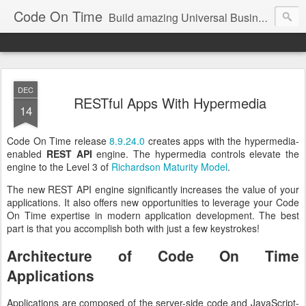
Code On Time
Build amazing Universal Business Apps in minutes!
DEC
RESTful Apps With Hypermedia
14
Code On Time release
8.9.24.0
creates apps with the hypermedia-
enabled
REST API
engine. The hypermedia controls elevate the
engine to the Level 3 of
Richardson Maturity Model
.
The new REST API engine significantly increases the value of your
applications. It also offers new opportunities to leverage your Code
On Time expertise in modern application development. The best
part is that you accomplish both with just a few keystrokes!
Architecture of Code On Time
Applications
Applications are composed of the server-side code and JavaScript-