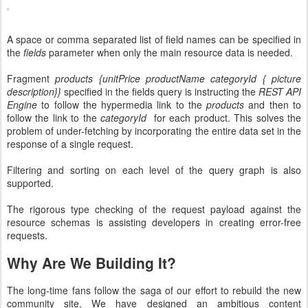
A space or comma separated list of field names can be specified in
the
fields
parameter when only the main resource data is needed.
Fragment
products {unitPrice productName categoryId { picture
description}}
specified in the fields query is instructing the
REST API
Engine
to follow the hypermedia link to the
products
and then to
follow the link to the
categoryId
for each product. This solves the
problem of under-fetching by incorporating the entire data set in the
response of a single request.
Filtering and sorting on each level of the query graph is also
supported.
The rigorous type checking of the request payload against the
resource schemas is assisting developers in creating error-free
requests.
Why Are We Building It?
The long-time fans follow the saga of our effort to rebuild the new
community site. We have designed an ambitious content