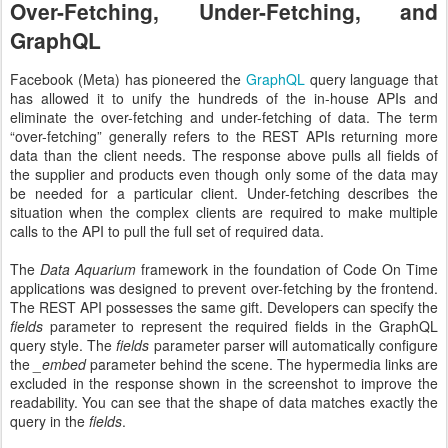
Over-Fetching, Under-Fetching, and
GraphQL
Facebook (Meta) has pioneered the
GraphQL
query language that
has allowed it to unify the hundreds of the in-house APIs and
eliminate the over-fetching and under-fetching of data. The term
“over-fetching” generally refers to the REST APIs returning more
data than the client needs. The response above pulls all fields of
the supplier and products even though only some of the data may
be needed for a particular client. Under-fetching describes the
situation when the complex clients are required to make multiple
calls to the API to pull the full set of required data.
The
Data Aquarium
framework in the foundation of Code On Time
applications was designed to prevent over-fetching by the frontend.
The REST API possesses the same gift. Developers can specify the
fields
parameter to represent the required fields in the GraphQL
query style. The
fields
parameter parser will automatically configure
the
_embed
parameter behind the scene. The hypermedia links are
excluded in the response shown in the screenshot to improve the
readability. You can see that the shape of data matches exactly the
query in the
fields
.