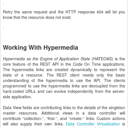
Retry the same request and the HTTP response 404 will let you
know that the resource does not exist.
Working With Hypermedia
Hypermedia as the Engine of Application State
(HATEOAS) is the
core feature of the REST API in the Code On Time applications.
The hypermedia links are created dynamically to represent the
state of a resource. The REST client needs only the basic
understanding of the hypermedia to use the API. The clients
programmed to use the hypermedia links are decoupled from the
hard-coded URLs and can evolve independently from the server-
side application.
Data View fields are contributing links to the
details
of the singleton
master
resources. Additional views in a data controller will
contribute “collection-”, “first-”, and “create-” links. Custom actions
will also supply their own links.
Data Controller Virtualization
is