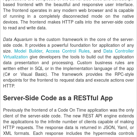
based frontend with the beautiful and responsive user interface.
The frontend operates in any modern web browser and is capable
of running in a completely disconnected mode on the native
devices. The frontend makes HTTP calls into the server-side code
to read and write data.
Data Aquarium
is the custom framework in the core of the server-
side code. It provides a powerful foundation for application of any
size.
Model Builder
,
Access Control Rules
, and
Data Controller
Virtualization
give developers the tools to build out the application
data presentation and processing. Custom business rules are
written either in SQL or in the implementation language of the app
(C# or Visual Basic). The framework provides the RPC-style
endpoints for the frontend to request data and execute actions over
HTTP.
Server-Side Code as a RESTful App
Previously the frontend of a Code On Time application was the only
client of the server-side code. The new REST API engine extends
the applications to the infinite number of clients capable of making
HTTP requests. The response data is returned in JSON, Yaml, or
XML formats. Each response includes the hypermedia controls