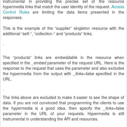
instrumental in providing the precise set of the resource
hypermedia links that match the user identity of the request.
Access
Control Rules
are limiting the data items presented in the
responses.
This is the example of the “supplier” singleton resource with the
additional “self-”, “collection-” and “products” links.
The “products” links are
embeddable
in the resource when
specified in the
_embed
parameter of the request URL. Here is the
response to the request that uses the parameter and also excludes
the hypermedia from the output with
_links=false
specified in the
URL.
The links above are excluded to make it easier to see the shape of
data. If you are not convinced that programming the clients to use
the hypermedia is a good idea, then specify the
_links=false
parameter in the URL of your requests. Hypermedia is still
instrumental in understanding the API and resources.